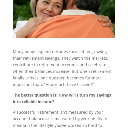
Many people spend decades focused on growing
their retirement savings. They watch the markets,
contribute to retirement accounts, and celebrate
when their balances increase. But when retirement
finally arrives, one question becomes far more
important than, “How much have I saved?”
The better question is: How will I turn my savings
into reliable income?
A successful retirement isn’t measured by your
account balance—it’s measured by your ability to
maintain the lifestyle you’ve worked so hard to