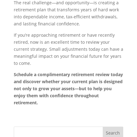
The real challenge—and opportunity—is creating a
retirement plan that transforms years of hard work
into dependable income, tax-efficient withdrawals,
and lasting financial confidence.
If you’re approaching retirement or have recently
retired, now is an excellent time to review your
current strategy. Small adjustments today can have a
meaningful impact on your financial future for years
to come.
Schedule a complimentary retirement review today
and discover whether your current plan is designed
not only to grow your assets—but to help you
enjoy them with confidence throughout
retirement.