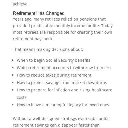
achieve.
Retirement Has Changed
Years ago, many retirees relied on pensions that
provided predictable monthly income for life. Today,
most retirees are responsible for creating their own
retirement paycheck.
That means making decisions about:
When to begin Social Security benefits
Which retirement accounts to withdraw from first
How to reduce taxes during retirement
How to protect savings from market downturns
How to prepare for inflation and rising healthcare
costs
How to leave a meaningful legacy for loved ones
Without a well-designed strategy, even substantial
retirement savings can disappear faster than