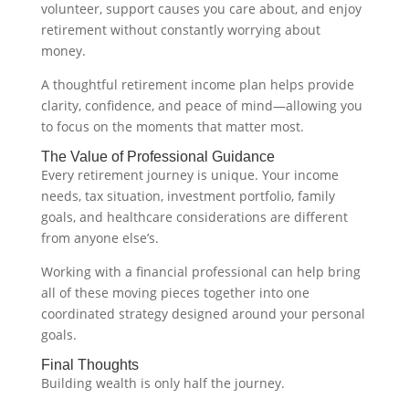
volunteer, support causes you care about, and enjoy
retirement without constantly worrying about
money.
A thoughtful retirement income plan helps provide
clarity, confidence, and peace of mind—allowing you
to focus on the moments that matter most.
The Value of Professional Guidance
Every retirement journey is unique. Your income
needs, tax situation, investment portfolio, family
goals, and healthcare considerations are different
from anyone else’s.
Working with a financial professional can help bring
all of these moving pieces together into one
coordinated strategy designed around your personal
goals.
Final Thoughts
Building wealth is only half the journey.