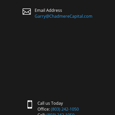

Email Address
Garry@ChadmereCapital.com

Call us Today
Office:
(803) 242-1050