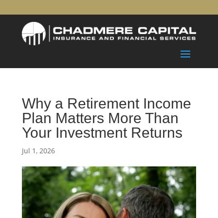
Why a Retirement Income
Plan Matters More Than
Your Investment Returns
Jul 1, 2026