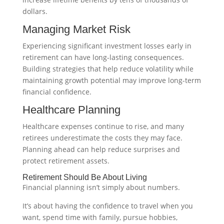
dollars.
Managing Market Risk
Experiencing significant investment losses early in
retirement can have long-lasting consequences.
Building strategies that help reduce volatility while
maintaining growth potential may improve long-term
financial confidence.
Healthcare Planning
Healthcare expenses continue to rise, and many
retirees underestimate the costs they may face.
Planning ahead can help reduce surprises and
protect retirement assets.
Retirement Should Be About Living
Financial planning isn’t simply about numbers.
It’s about having the confidence to travel when you
want, spend time with family, pursue hobbies,