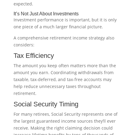
expected.
It’s Not Just About Investments
Investment performance is important, but it is only
one piece of a much larger financial picture.
A comprehensive retirement income strategy also
considers:
Tax Efficiency
The amount you keep often matters more than the
amount you earn. Coordinating withdrawals from
taxable, tax-deferred, and tax-free accounts may
help reduce unnecessary taxes throughout
retirement.
Social Security Timing
For many retirees, Social Security represents one of
the largest guaranteed income sources they’ll ever
receive. Making the right claiming decision could
increase lifetime benefits by tens of thousands of