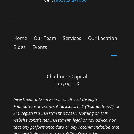
Cell:
(803) 242-1050
Home
Our Team
Services
Our Location
Blogs
Events
Chadmere Capital
Copyright ©
Investment advisory services offered through
Foundations Investment Advisors, LLC (“Foundations”), an
SEC registered investment adviser. Nothing on this
website constitutes investment, legal or tax advice, nor
that any performance data or any recommendation that
any particular security, portfolio of securities,