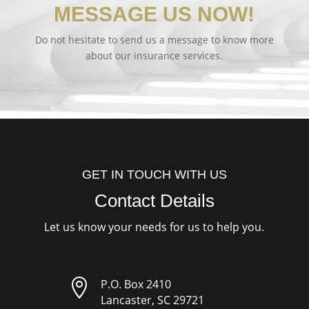
MESSAGE US NOW!
Do not hesitate to send us a message to know more
about our insurance services.
GET IN TOUCH WITH US
Contact Details
Let us know your needs for us to help you.

P.O. Box 2410
Lancaster, SC 29721