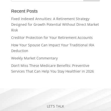
Recent Posts
Fixed Indexed Annuities: A Retirement Strategy
Designed for Growth Potential Without Direct Market
Risk
Creditor Protection for Your Retirement Accounts
How Your Spouse Can Impact Your Traditional IRA
Deduction
Weekly Market Commentary
Don’t Miss These Medicare Benefits: Preventive
Services That Can Help You Stay Healthier in 2026
LET’S TALK