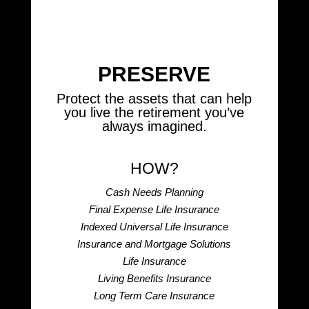
PRESERVE
Protect the assets that can help
you live the retirement you’ve
always imagined.
HOW?
Cash Needs Planning
Final Expense Life Insurance
Indexed Universal Life Insurance
Insurance and Mortgage Solutions
Life Insurance
Living Benefits Insurance
Long Term Care Insurance