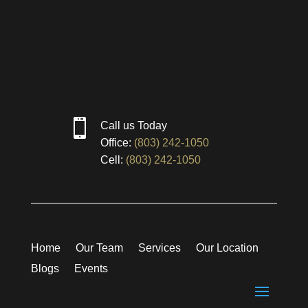

Call us Today
Office:
(803) 242-1050
Cell:
(803) 242-1050
Home
Our Team
Services
Our Location
Blogs
Events