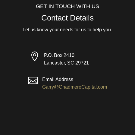
GET IN TOUCH WITH US
Contact Details
Let us know your needs for us to help you.

P.O. Box 2410
Lancaster, SC 29721

Email Address
Garry@ChadmereCapital.com