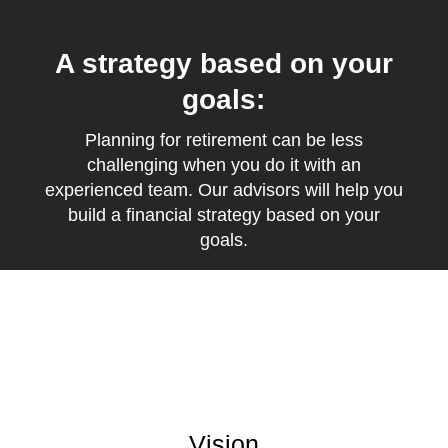
A strategy based on your
goals:
Planning for retirement can be less
challenging when you do it with an
experienced team. Our advisors will help you
build a financial strategy based on your
goals.
Vision