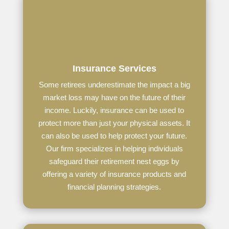
Insurance Services
Some retirees underestimate the impact a big
market loss may have on the future of their
income. Luckily, insurance can be used to
protect more than just your physical assets. It
can also be used to help protect your future.
Our firm specializes in helping individuals
safeguard their retirement nest eggs by
offering a variety of insurance products and
financial planning strategies.