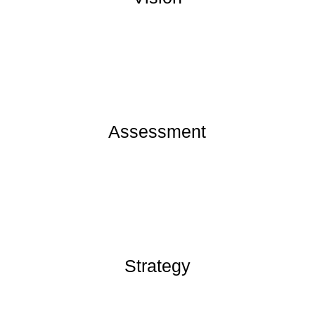
Assessment
Strategy