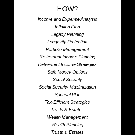
HOW?
Income and Expense Analysis
Inflation Plan
Legacy Planning
Longevity Protection
Portfolio Management
Retirement Income Planning
Retirement Income Strategies
Safe Money Options
Social Security
Social Security Maximization
Spousal Plan
Tax-Efficient Strategies
Trusts & Estates
Wealth Management
Wealth Planning
Trusts & Estates