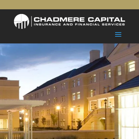
The Chadmere Capital Way
No matter where you are in life, your
financial future is our
highest priority. Our financial planning
process is customized
to each client’s goals, needs, and timeline
so you get the
support you deserve.