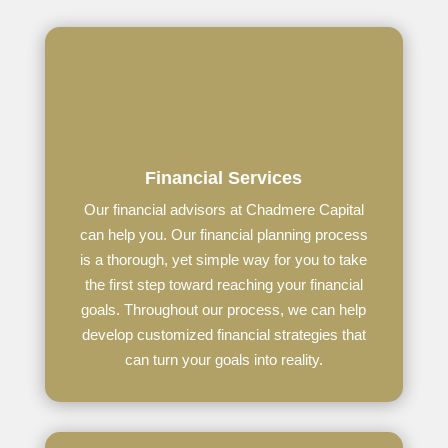
Financial Services
Our financial advisors at Chadmere Capital
can help you.
Our financial planning process
is a thorough, yet simple way for you to take
the first step toward reaching your financial
goals. Throughout our process, we can help
develop customized financial strategies that
can turn your goals into reality.