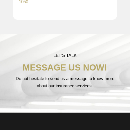
1050
LET’S TALK
MESSAGE US NOW!
Do not hesitate to send us a message to know more
about our insurance services.