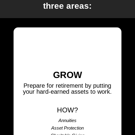
three areas:
GROW
Prepare for retirement by putting
your hard-earned assets to work.
HOW?
Annuities
Asset Protection