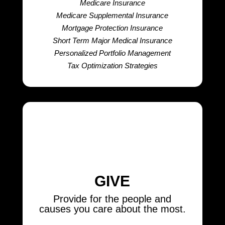
Medicare Insurance
Medicare Supplemental Insurance
Mortgage Protection Insurance
Short Term Major Medical Insurance
Personalized Portfolio Management
Tax Optimization Strategies
GIVE
Provide for the people and
causes you care about the most.