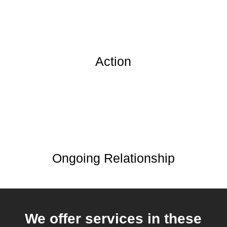
Action
Ongoing Relationship
We offer services in these