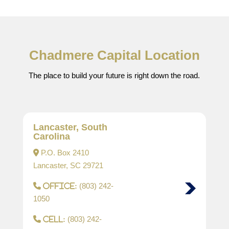
Chadmere Capital Location
The place to build your future is right down the road.
Lancaster, South
Carolina
P.O. Box 2410
Lancaster, SC 29721
(803) 242-
Office:
1050
(803) 242-
Cell: