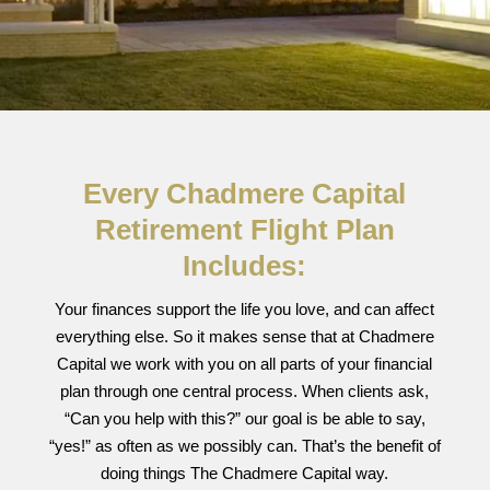
Every Chadmere Capital
Retirement Flight Plan
Includes:
Your finances support the life you love, and can affect
everything else. So it makes sense that at Chadmere
Capital we work with you on all parts of your financial
plan through one central process. When clients ask,
“Can you help with this?” our goal is be able to say,
“yes!” as often as we possibly can. That’s the benefit of
doing things The Chadmere Capital way.