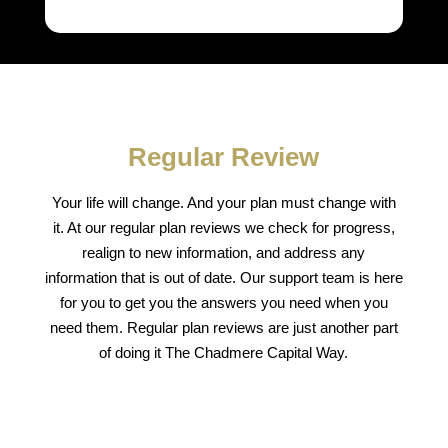
Regular Review
Your life will change. And your plan must change with
it. At our regular plan reviews we check for progress,
realign to new information, and address any
information that is out of date. Our support team is here
for you to get you the answers you need when you
need them. Regular plan reviews are just another part
of doing it The Chadmere Capital Way.