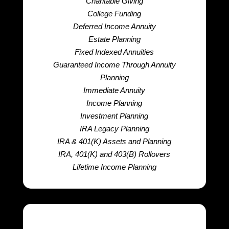
Charitable Giving
College Funding
Deferred Income Annuity
Estate Planning
Fixed Indexed Annuities
Guaranteed Income Through Annuity
Planning
Immediate Annuity
Income Planning
Investment Planning
IRA Legacy Planning
IRA & 401(K) Assets and Planning
IRA, 401(K) and 403(B) Rollovers
Lifetime Income Planning