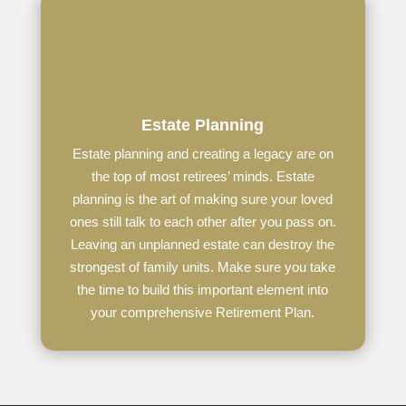
Estate Planning
Estate planning and creating a legacy are on
the top of most retirees’ minds. Estate
planning is the art of making sure your loved
ones still talk to each other after you pass on.
Leaving an unplanned estate can destroy the
strongest of family units. Make sure you take
the time to build this important element into
your comprehensive Retirement Plan.