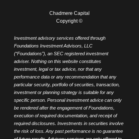
Chadmere Capital
Copyright ©
Investment advisory services offered through
Foundations Investment Advisors, LLC
(“Foundations”), an SEC registered investment
adviser. Nothing on this website constitutes
investment, legal or tax advice, nor that any
performance data or any recommendation that any
particular security, portfolio of securities, transaction,
investment or planning strategy is suitable for any
specific person. Personal investment advice can only
be rendered after the engagement of Foundations,
execution of required documentation, and receipt of
required disclosures. Investments in securities involve
the risk of loss. Any past performance is no guarantee
of future results. Advisory services are only offered to