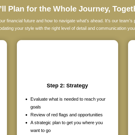
ll Plan for the Whole Journey, Toget
r financial future and how to navigate what’s ahead. It’s our team’
ting your style with the right level of detail and communication yo
Step 2: Strategy
Evaluate what is needed to reach your
goals
Review of red flags and opportunities
A strategic plan to get you where you
want to go