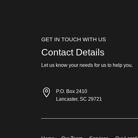
GET IN TOUCH WITH US
Contact Details
Let us know your needs for us to help you.

P.O. Box 2410
Lancaster, SC 29721