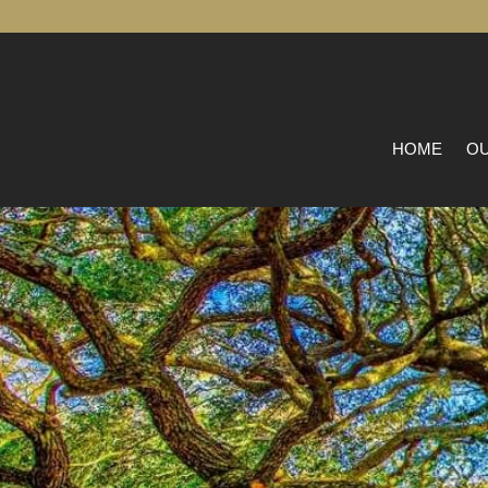
HOME
OU
L