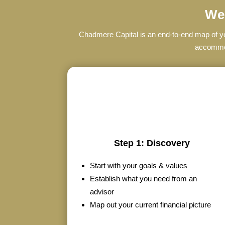
We’
Chadmere Capital is an end-to-end map of you
accommoda
Step 1: Discovery
Start with your goals & values
Establish what you need from an
advisor
Map out your current financial picture