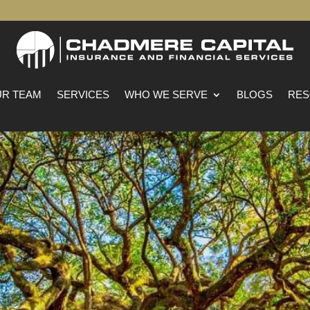
R TEAM
SERVICES
WHO WE SERVE
BLOGS
RES
ancaster, South Caroli