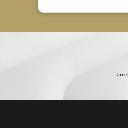
Do not