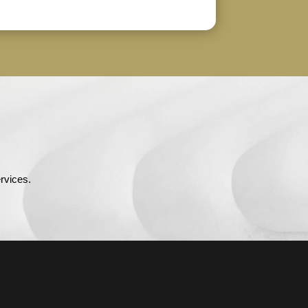
rvices.