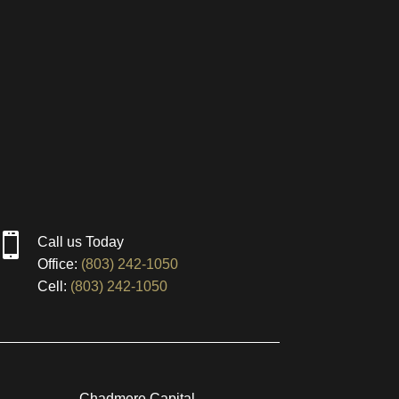

Call us Today
Office:
(803) 242-1050
Cell:
(803) 242-1050
Chadmere Capital