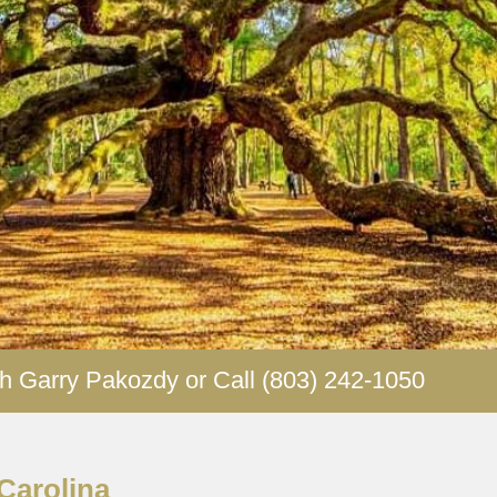
our future isn’t waiting and you shouldn’t have to wait for i
each out to us today and schedule some time with one 
advisors.
h Garry Pakozdy or Call (803) 242-1050
Carolina