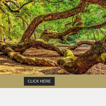
t.
of
CLICK HERE