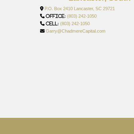
P.O. Box 2410 Lancaster, SC 29721
(803) 242-1050
Office:
(803) 242-1050
Cell:
Garry@ChadmereCapital.com