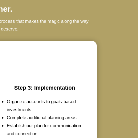
her.
s process that makes the magic along the way,
u deserve.
Step 3: Implementation
Organize accounts to goals-based
investments
Complete additional planning areas
Establish our plan for communication
and connection