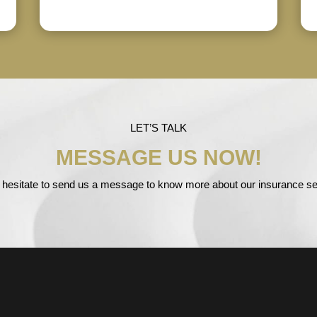
LET’S TALK
MESSAGE US NOW!
 hesitate to send us a message to know more about our insurance se