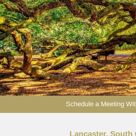
Y
R
Schedule a Meeting Wit
Lancaster, South 