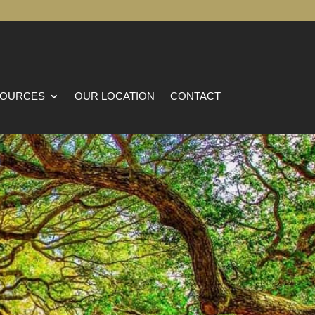
OURCES
OUR LOCATION
CONTACT
na