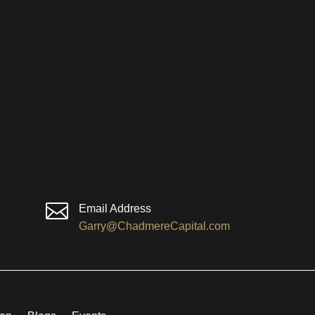

Email Address
Garry@ChadmereCapital.com