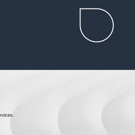
rvices.