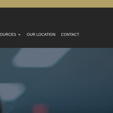
OURCES
OUR LOCATION
CONTACT