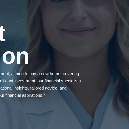
t
ion
rement, aiming to buy a new home, covering
ificant investment, our financial specialists
tional insights, tailored advice, and
r financial aspirations.”