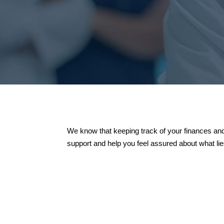
We know that keeping track of your finances and
support and help you feel assured about what li

Educating New Inves
We are excited to welcom