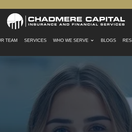
R TEAM
SERVICES
WHO WE SERVE
BLOGS
RES