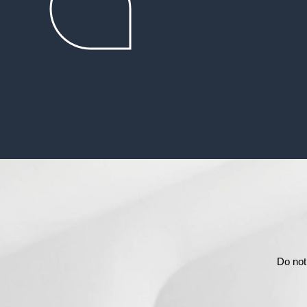
Do not