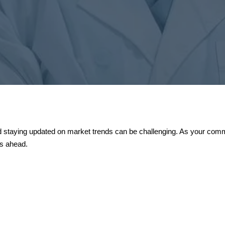
 staying updated on market trends can be challenging. As your commit
es ahead.

tors
The Import
e new investors to
Starting to 