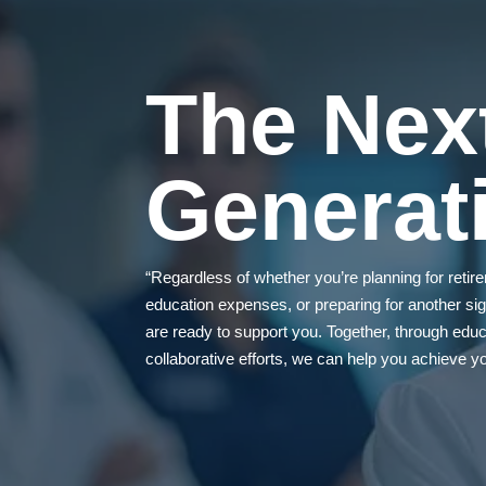
The Nex
Generat
“Regardless of whether you’re planning for reti
education expenses, or preparing for another sign
are ready to support you. Together, through educa
collaborative efforts, we can help you achieve you