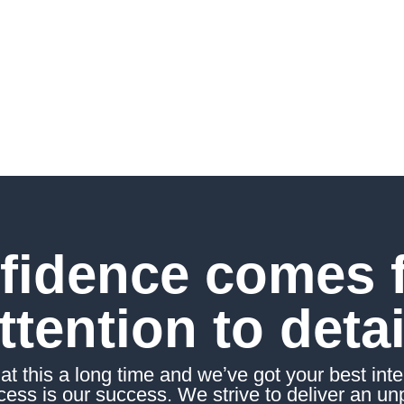
ed wealth coaches,
you on your personal
s.
fidence comes 
ttention to detai
t this a long time and weʼve got your best inter
ess is our success. We strive to deliver an un