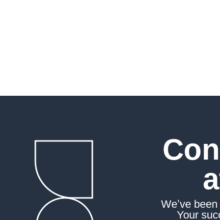
peak. As your committ
we’re here to support 
journey toward succes
Con
a
Weʼve been a
Your succ