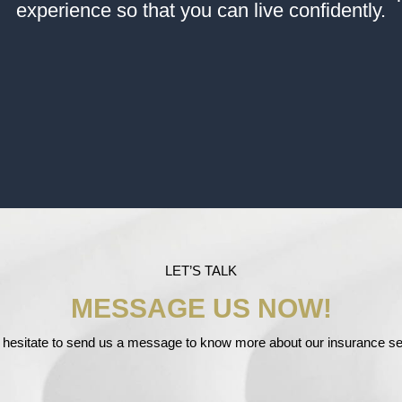
experience so that you can live confidently.
LET’S TALK
MESSAGE US NOW!
 hesitate to send us a message to know more about our insurance se