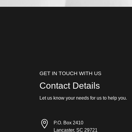
GET IN TOUCH WITH US
Contact Details
Let us know your needs for us to help you.

P.O. Box 2410
Lancaster, SC 29721