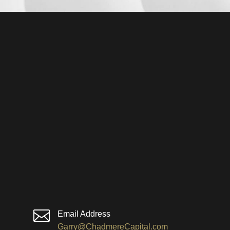

Email Address
Garry@ChadmereCapital.com