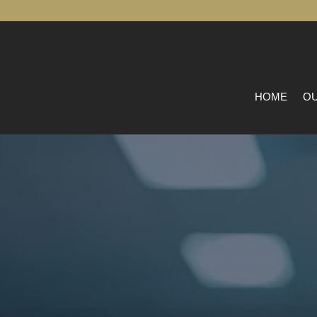
HOME
OU