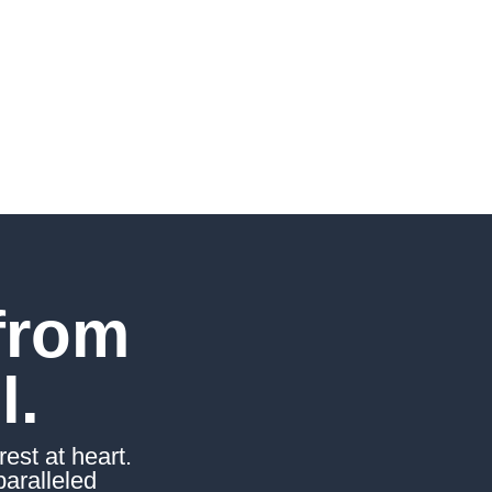
from
l.
est at heart.
paralleled