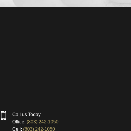

Call us Today
Office:
(803) 242-1050
Cell:
(803) 242-1050