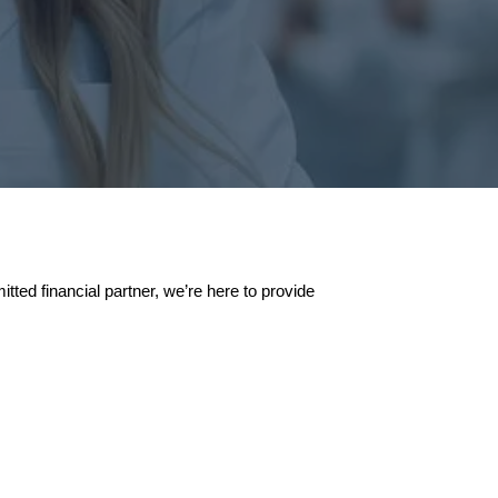
ted financial partner, we’re here to provide
ance of Starting Young
save and invest your money at an