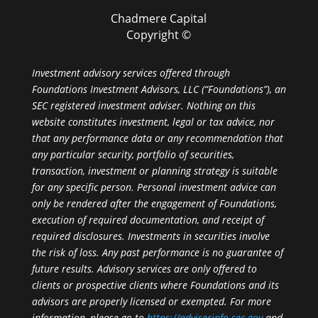
Chadmere Capital
Copyright ©
Investment advisory services offered through
Foundations Investment Advisors, LLC (“Foundations”), an
SEC registered investment adviser. Nothing on this
website constitutes investment, legal or tax advice, nor
that any performance data or any recommendation that
any particular security, portfolio of securities,
transaction, investment or planning strategy is suitable
for any specific person. Personal investment advice can
only be rendered after the engagement of Foundations,
execution of required documentation, and receipt of
required disclosures. Investments in securities involve
the risk of loss. Any past performance is no guarantee of
future results. Advisory services are only offered to
clients or prospective clients where Foundations and its
advisors are properly licensed or exempted. For more
information, please go to
https://adviserinfo.sec.gov
and