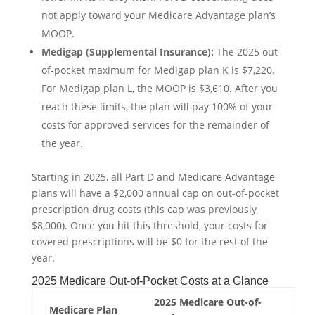
not apply toward your Medicare Advantage plan’s
MOOP.
Medigap (Supplemental Insurance):
The 2025 out-
of-pocket maximum for Medigap plan K is $7,220.
For Medigap plan L, the MOOP is $3,610. After you
reach these limits, the plan will pay 100% of your
costs for approved services for the remainder of
the year.
Starting in 2025, all Part D and Medicare Advantage
plans will have a $2,000 annual cap on out-of-pocket
prescription drug costs (this cap was previously
$8,000). Once you hit this threshold, your costs for
covered prescriptions will be $0 for the rest of the
year.
2025 Medicare Out-of-Pocket Costs at a Glance
2025 Medicare Out-of-
Medicare Plan