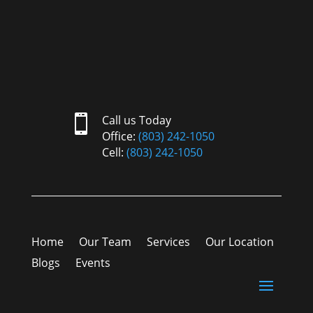

Call us Today
Office:
(803) 242-1050
Cell:
(803) 242-1050
Home
Our Team
Services
Our Location
Blogs
Events