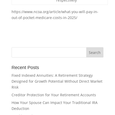
respectively
https://www.ncoa.org/article/what-you-will-pay-in-
out-of-pocket-medicare-costs-in-2025/
Recent Posts
Fixed Indexed Annuities: A Retirement Strategy
Designed for Growth Potential Without Direct Market
Risk
Creditor Protection for Your Retirement Accounts
How Your Spouse Can Impact Your Traditional IRA
Deduction