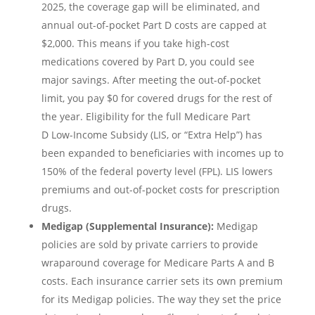
2025, the coverage gap will be eliminated, and
annual out-of-pocket Part D costs are capped at
$2,000. This means if you take high-cost
medications covered by Part D, you could see
major savings. After meeting the out-of-pocket
limit, you pay $0 for covered drugs for the rest of
the year. Eligibility for the full Medicare Part
D Low-Income Subsidy (LIS, or “Extra Help”) has
been expanded to beneficiaries with incomes up to
150% of the federal poverty level (FPL). LIS lowers
premiums and out-of-pocket costs for prescription
drugs.
Medigap (Supplemental Insurance):
Medigap
policies are sold by private carriers to provide
wraparound coverage for Medicare Parts A and B
costs. Each insurance carrier sets its own premium
for its Medigap policies. The way they set the price