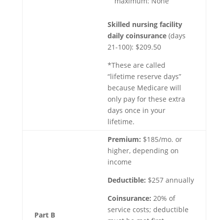
maximum: None
Skilled nursing facility
daily coinsurance
(days
21-100): $209.50
*These are called
“lifetime reserve days”
because Medicare will
only pay for these extra
days once in your
lifetime.
Premium:
$185/mo. or
higher, depending on
income
Deductible:
$257 annually
Coinsurance:
20% of
service costs; deductible
Part B