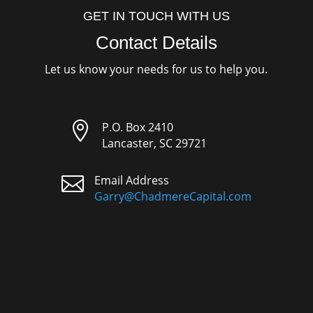
GET IN TOUCH WITH US
Contact Details
Let us know your needs for us to help you.

P.O. Box 2410
Lancaster, SC 29721

Email Address
Garry@ChadmereCapital.com