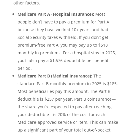
other factors.
Medicare Part A (Hospital Insurance):
Most
people don’t have to pay a premium for Part A
because they have worked 10+ years and had
Social Security taxes withheld. If you don’t get
premium-free Part A, you may pay up to $518
monthly in premiums. For a hospital stay in 2025,
you’ll also pay a $1,676 deductible per benefit
period.
Medicare Part B (Medical Insurance):
The
standard Part B monthly premium in 2025 is $185.
Most beneficiaries pay this amount. The Part B
deductible is $257 per year. Part B coinsurance—
the share you’re expected to pay after reaching
your deductible—is 20% of the cost for each
Medicare-approved service or item. This can make
up a significant part of your total out-of-pocket