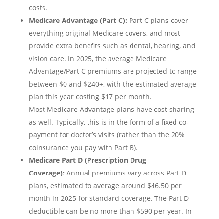
costs.
Medicare Advantage (Part C):
Part C plans cover
everything original Medicare covers, and most
provide extra benefits such as dental, hearing, and
vision care. In 2025, the average Medicare
Advantage/Part C premiums are projected to range
between $0 and $240+, with the estimated average
plan this year costing $17 per month.
Most Medicare Advantage plans have cost sharing
as well. Typically, this is in the form of a fixed co-
payment for doctor’s visits (rather than the 20%
coinsurance you pay with Part B).
Medicare Part D (Prescription Drug
Coverage):
Annual premiums vary across Part D
plans, estimated to average around $46.50 per
month in 2025 for standard coverage. The Part D
deductible can be no more than $590 per year. In