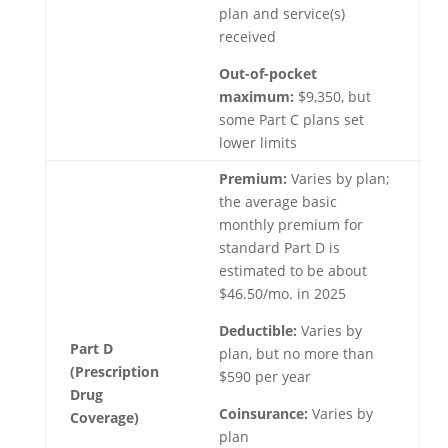
plan and service(s)
received
Out-of-pocket
maximum:
$9,350, but
some Part C plans set
lower limits
Premium:
Varies by plan;
the average basic
monthly premium for
standard Part D is
estimated to be about
$46.50/mo. in 2025
Deductible:
Varies by
Part D
plan, but no more than
(Prescription
$590 per year
Drug
Coinsurance:
Varies by
Coverage)
plan