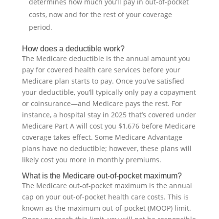
determines how much you’ll pay in out-of-pocket
costs, now and for the rest of your coverage
period.
How does a deductible work?
The Medicare deductible is the annual amount you
pay for covered health care services before your
Medicare plan starts to pay. Once you’ve satisfied
your deductible, you’ll typically only pay a copayment
or coinsurance—and Medicare pays the rest. For
instance, a hospital stay in 2025 that’s covered under
Medicare Part A will cost you $1,676 before Medicare
coverage takes effect. Some Medicare Advantage
plans have no deductible; however, these plans will
likely cost you more in monthly premiums.
What is the Medicare out-of-pocket maximum?
The Medicare out-of-pocket maximum is the annual
cap on your out-of-pocket health care costs. This is
known as the maximum out-of-pocket (MOOP) limit.