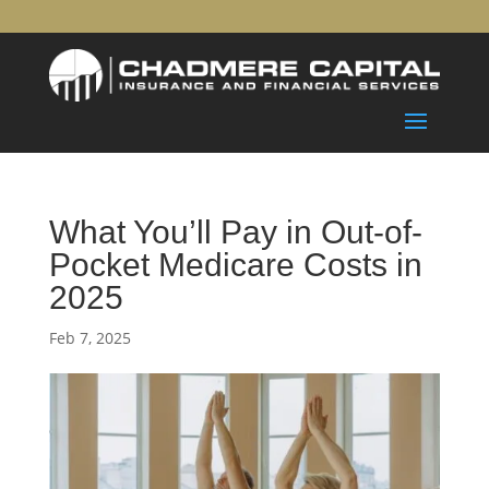
What You’ll Pay in Out-of-
Pocket Medicare Costs in
2025
Feb 7, 2025