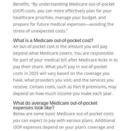
Benefits. “By understanding Medicare out-of-pocket
(OOP) costs, you can more effectively plan for your
healthcare priorities, manage your budget, and
prepare for future medical expenses—avoiding the
stress of unexpected costs.”
What is a Medicare out-of-pocket cost?
An out-of-pocket cost is the amount you will pay
beyond what Medicare covers. You are responsible
for part of your medical bill after Medicare kicks in to
pay their share. What you’ll pay in out-of-pocket
costs in 2025 will vary based on the coverage you
have, what providers you visit, and the services you
receive. Certain costs, such as Part B premiums, may
depend on how much income you make each year.
What do average Medicare out-of-pocket
expenses look like?
Below are some basic Medicare out-of-pocket costs
you can expect to pay with various plans. Additional
OOP expenses depend on your plan’s coverage and