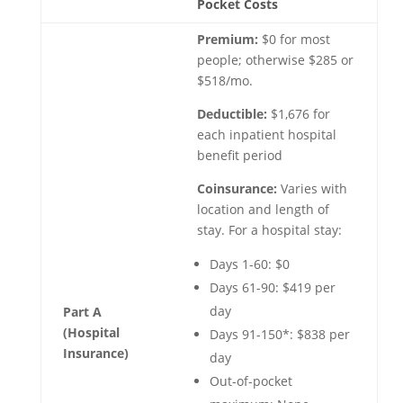
Pocket Costs
Premium:
$0 for most
people; otherwise $285 or
$518/mo.
Deductible:
$1,676 for
each inpatient hospital
benefit period
Coinsurance:
Varies with
location and length of
stay. For a hospital stay:
Days 1-60: $0
Days 61-90: $419 per
day
Part A
(Hospital
Days 91-150*: $838 per
Insurance)
day
Out-of-pocket