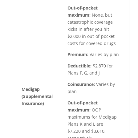
Out-of-pocket
maximum:
None, but
catastrophic coverage
kicks in after you hit
$2,000 in out-of-pocket
costs for covered drugs
Premium:
Varies by plan
Deductible:
$2,870 for
Plans F, G, and J
Coinsurance:
Varies by
Medigap
plan
(Supplemental
Out-of-pocket
Insurance)
maximum:
OOP
maximums for Medigap
Plans K and L are
$7,220 and $3,610,