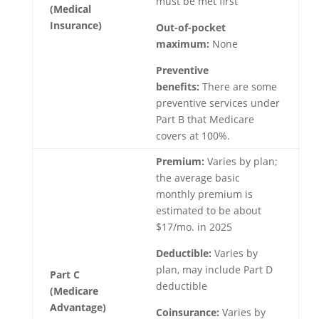
must be met first
(Medical
Insurance)
Out-of-pocket
maximum:
None
Preventive
benefits:
There are some
preventive services under
Part B that Medicare
covers at 100%.
Premium:
Varies by plan;
the average basic
monthly premium is
estimated to be about
$17/mo. in 2025
Deductible:
Varies by
plan, may include Part D
Part C
deductible
(Medicare
Advantage)
Coinsurance:
Varies by