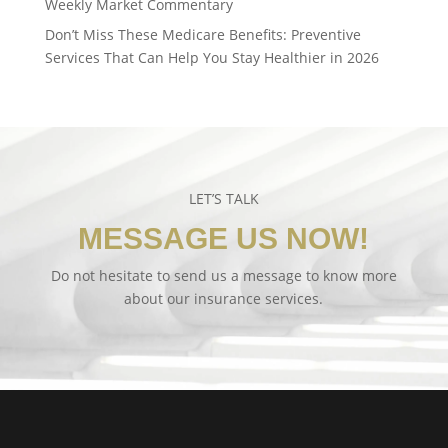
Weekly Market Commentary
Don’t Miss These Medicare Benefits: Preventive
Services That Can Help You Stay Healthier in 2026
LET’S TALK
MESSAGE US NOW!
Do not hesitate to send us a message to know more
about our insurance services.