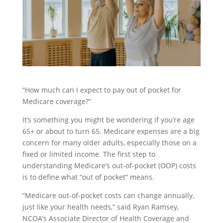
“How much can I expect to pay out of pocket for
Medicare coverage?”
It’s something you might be wondering if you’re age
65+ or about to turn 65. Medicare expenses are a big
concern for many older adults, especially those on a
fixed or limited income. The first step to
understanding Medicare’s out-of-pocket (OOP) costs
is to define what “out of pocket” means.
“Medicare out-of-pocket costs can change annually,
just like your health needs,” said Ryan Ramsey,
NCOA’s Associate Director of Health Coverage and