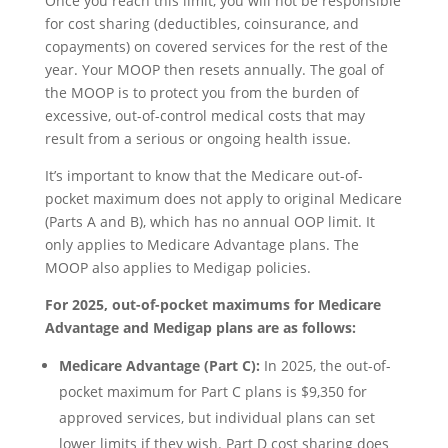
Once you reach this limit, you will not be responsible
for cost sharing (deductibles, coinsurance, and
copayments) on covered services for the rest of the
year. Your MOOP then resets annually. The goal of
the MOOP is to protect you from the burden of
excessive, out-of-control medical costs that may
result from a serious or ongoing health issue.
It’s important to know that the Medicare out-of-
pocket maximum does not apply to original Medicare
(Parts A and B), which has no annual OOP limit. It
only applies to Medicare Advantage plans. The
MOOP also applies to Medigap policies.
For 2025, out-of-pocket maximums for Medicare
Advantage and Medigap plans are as follows:
Medicare Advantage (Part C):
In 2025, the out-of-
pocket maximum for Part C plans is $9,350 for
approved services, but individual plans can set
lower limits if they wish. Part D cost sharing does