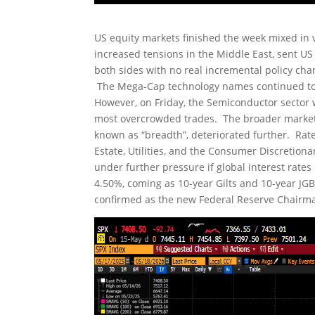
US equity markets finished the week mixed in v
increased tensions in the Middle East, sent U
both sides with no real incremental policy cha
The Mega-Cap technology names continued to 
However, on Friday, the Semiconductor sector 
most overcrowded trades. The broader market c
known as “breadth”, deteriorated further. Rate
Estate, Utilities, and the Consumer Discretio
under further pressure if global interest rate
4.50%, coming as 10-year Gilts and 10-year JGB
confirmed as the new Federal Reserve Chairman 