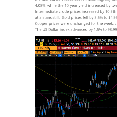
4.08%, while the 10-year yield increased by tw
Intermediate crude prices increased by 10.5% o
at a standstill. Gold prices fell by 3.5% to $4
Copper prices were unchanged for the week, clo
The US Dollar index advanced by 1.5% to 98.99. 