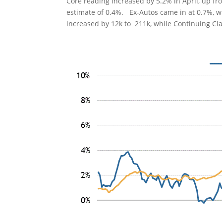
Core reading increased by 5.2% in April, up fr
estimate of 0.4%. Ex-Autos came in at 0.7%, wh
increased by 12k to 211k, while Continuing Cl