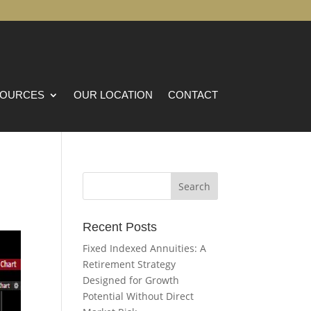
OURCES
OUR LOCATION
CONTACT
Recent Posts
Fixed Indexed Annuities: A
Retirement Strategy
Designed for Growth
Potential Without Direct