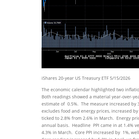
iShares 20-year US Treasury ETF 5/15/2026
The economic calendar highlighted two inflat
Both readings showed a material year-over-yea
estimate of 0.5%. The measure increased by 3
excludes food and energy prices, increased by 
ticked to 2.8% from 2.6% in March. Energy pr
annual basis. Headline PPI came in at 1.4% v
4.3% in March. Core PPI increased by 1%, well