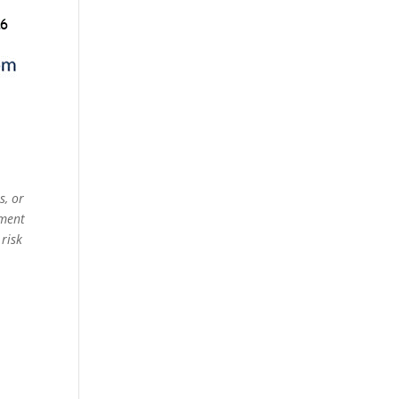
s, or
ement
 risk