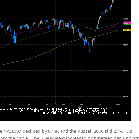
he NASDAQ declined by 0.1%, and the Russell 2000 slid 2.4%. As I
oss the curve. The 2-year yield increased by nineteen basis points