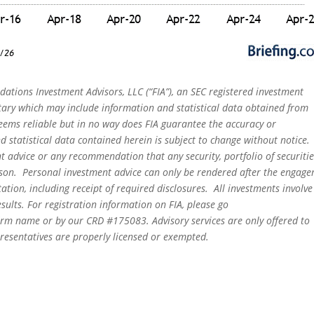
dations Investment Advisors, LLC (“FIA”), an SEC registered investment
tary which may include information and statistical data obtained from
eems reliable but in no way does FIA guarantee the accuracy or
 statistical data contained herein is subject to change without notice.
t advice or any recommendation that any security, portfolio of securitie
person. Personal investment advice can only be rendered after the engag
ation, including receipt of required disclosures. All investments involve
sults. For registration information on FIA, please go
irm name or by our CRD #175083. Advisory services are only offered to
epresentatives are properly licensed or exempted.