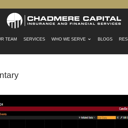
R TEAM
SERVICES
WHO WE SERVE
BLOGS
RES
ntary