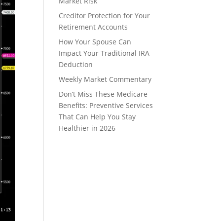
Market Risk
Creditor Protection for Your
Retirement Accounts
How Your Spouse Can
Impact Your Traditional IRA
Deduction
Weekly Market Commentary
Don’t Miss These Medicare
Benefits: Preventive Services
That Can Help You Stay
Healthier in 2026