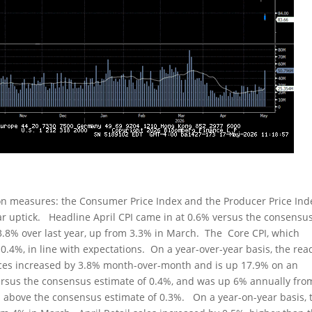
ion measures: the Consumer Price Index and the Producer Price Ind
r uptick. Headline April CPI came in at 0.6% versus the consensu
.8% over last year, up from 3.3% in March. The Core CPI, which
0.4%, in line with expectations. On a year-over-year basis, the rea
ices increased by 3.8% month-over-month and is up 17.9% on an
ersus the consensus estimate of 0.4%, and was up 6% annually fro
 above the consensus estimate of 0.3%. On a year-on-year basis, 