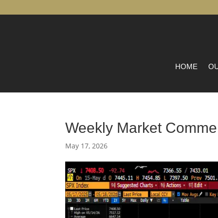
HOME
OU
Weekly Market Comme
May 17, 2026