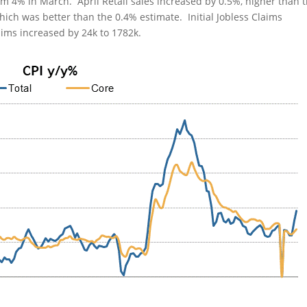
om 4% in March. April Retail sales increased by 0.5%, higher than 
ich was better than the 0.4% estimate. Initial Jobless Claims
aims increased by 24k to 1782k.