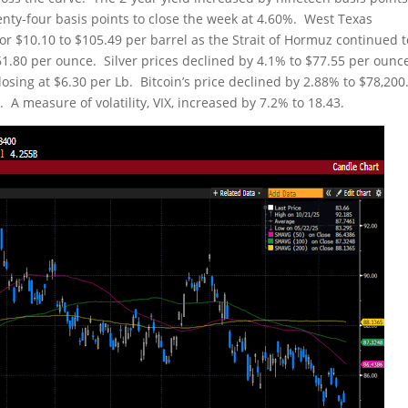
enty-four basis points to close the week at 4.60%. West Texas
r $10.10 to $105.49 per barrel as the Strait of Hormuz continued 
,561.80 per ounce. Silver prices declined by 4.1% to $77.55 per ounc
sing at $6.30 per Lb. Bitcoin’s price declined by 2.88% to $78,200
A measure of volatility, VIX, increased by 7.2% to 18.43.