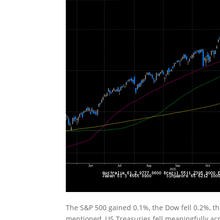
The S&P 500 gained 0.1%, the Dow fell 0.2%, t
mentioned, US Treasuries fell meaningfully acr