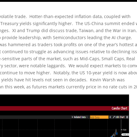
olatile trade. Hotter-than-expected inflation data, coupled with
S Treasury yields significantly higher. The US-China summit ended 
nges. XI and Trump did discuss trade, Taiwan, and the War in Iran
provide leadership, with Semiconductors leading the AI charge.
was hammered as traders took profits on one of the year’s hottest 
ontinued to struggle as advancing issues relative to declining iss
-sensitive parts of the market, such as Mid-Caps, Small Caps, Real
nary sector, were notable laggards. We would expect markets to com
s continue to move higher. Notably, the US 10-year yield is now abo
 yields have hit levels not seen in decades. Kevin Warsh was
this week, as futures markets currently price in no rate cuts in 2