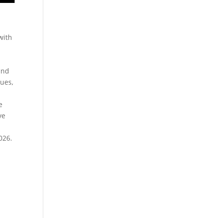
with
.
and
ues,
e
ve
026.