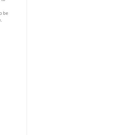
to be
e.
.