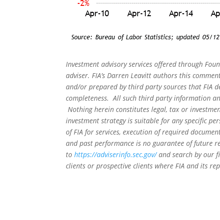
Investment advisory services offered through Foun
adviser. FIA’s Darren Leavitt authors this commen
and/or prepared by third party sources that FIA d
completeness. All such third party information and
Nothing herein constitutes legal, tax or investmen
investment strategy is suitable for any specific 
of FIA for services, execution of required document
and past performance is no guarantee of future re
to
https://adviserinfo.sec.gov/
and search by our f
clients or prospective clients where FIA and its r