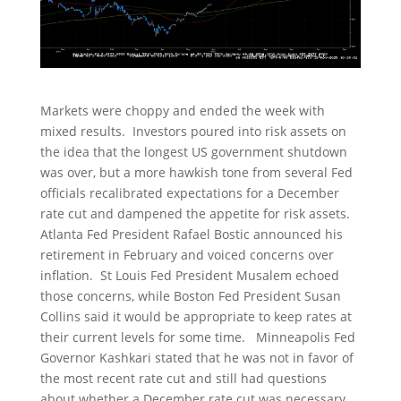
Markets were choppy and ended the week with
mixed results. Investors poured into risk assets on
the idea that the longest US government shutdown
was over, but a more hawkish tone from several Fed
officials recalibrated expectations for a December
rate cut and dampened the appetite for risk assets.
Atlanta Fed President Rafael Bostic announced his
retirement in February and voiced concerns over
inflation. St Louis Fed President Musalem echoed
those concerns, while Boston Fed President Susan
Collins said it would be appropriate to keep rates at
their current levels for some time. Minneapolis Fed
Governor Kashkari stated that he was not in favor of
the most recent rate cut and still had questions
about whether a December rate cut was necessary.