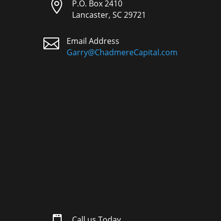

P.O. Box 2410
Lancaster, SC 29721

Email Address
Garry@ChadmereCapital.com
Call us Today