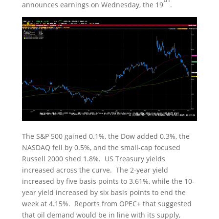
announces earnings on Wednesday, the 19
.
The S&P 500 gained 0.1%, the Dow added 0.3%, the
NASDAQ fell by 0.5%, and the small-cap focused
Russell 2000 shed 1.8%. US Treasury yields
increased across the curve. The 2-year yield
increased by five basis points to 3.61%, while the 10-
year yield increased by six basis points to end the
week at 4.15%. Reports from OPEC+ that suggested
that oil demand would be in line with its supply,