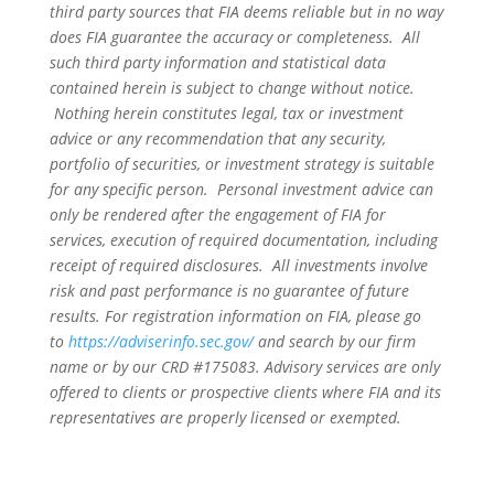
third party sources that FIA deems reliable but in no way
does FIA guarantee the accuracy or completeness. All
such third party information and statistical data
contained herein is subject to change without notice.
Nothing herein constitutes legal, tax or investment
advice or any recommendation that any security,
portfolio of securities, or investment strategy is suitable
for any specific person. Personal investment advice can
only be rendered after the engagement of FIA for
services, execution of required documentation, including
receipt of required disclosures. All investments involve
risk and past performance is no guarantee of future
results. For registration information on FIA, please go
to
https://adviserinfo.sec.gov/
and search by our firm
name or by our CRD #175083. Advisory services are only
offered to clients or prospective clients where FIA and its
representatives are properly licensed or exempted.