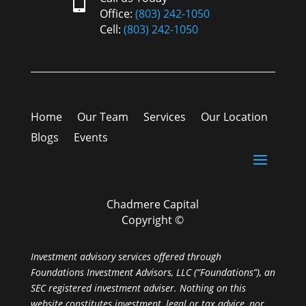

Office:
(803) 242-1050
Cell:
(803) 242-1050
Home
Our Team
Services
Our Location
Blogs
Events
Chadmere Capital
Copyright ©
Investment advisory services offered through
Foundations Investment Advisors, LLC (“Foundations”), an
SEC registered investment adviser. Nothing on this
website constitutes investment, legal or tax advice, nor