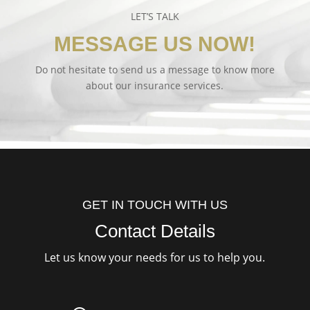
LET’S TALK
MESSAGE US NOW!
Do not hesitate to send us a message to know more
about our insurance services.
GET IN TOUCH WITH US
Contact Details
Let us know your needs for us to help you.