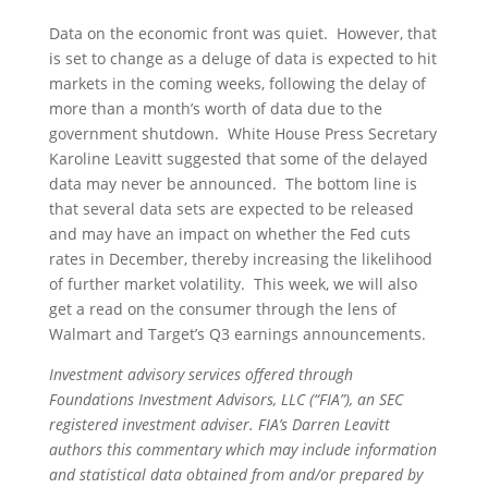
Data on the economic front was quiet. However, that
is set to change as a deluge of data is expected to hit
markets in the coming weeks, following the delay of
more than a month’s worth of data due to the
government shutdown. White House Press Secretary
Karoline Leavitt suggested that some of the delayed
data may never be announced. The bottom line is
that several data sets are expected to be released
and may have an impact on whether the Fed cuts
rates in December, thereby increasing the likelihood
of further market volatility. This week, we will also
get a read on the consumer through the lens of
Walmart and Target’s Q3 earnings announcements.
Investment advisory services offered through
Foundations Investment Advisors, LLC (“FIA”), an SEC
registered investment adviser. FIA’s Darren Leavitt
authors this commentary which may include information
and statistical data obtained from and/or prepared by