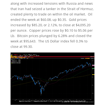
along with increased tensions with Russia and news
that Iran had seized a tanker in the Strait of Hormuz,
created plenty to trade on within the oil market. Oil
ended the week at $60.08, up $0.35. Gold prices
increased by $85.20, or 2.12%, to close at $4,095.20
per ounce. Copper prices rose by $0.10 to $5.06 per
Lb. Bitcoin prices plunged by 6.28% and closed the
week at $95,643. The US Dollar index fell 0.3% to
close at 99.30.