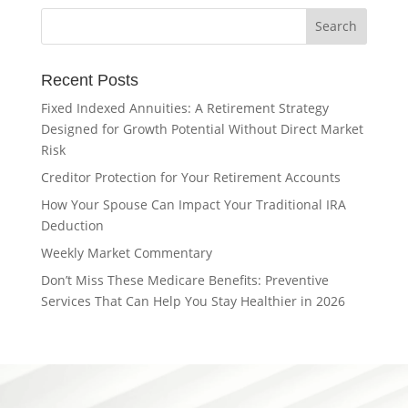
Recent Posts
Fixed Indexed Annuities: A Retirement Strategy
Designed for Growth Potential Without Direct Market
Risk
Creditor Protection for Your Retirement Accounts
How Your Spouse Can Impact Your Traditional IRA
Deduction
Weekly Market Commentary
Don’t Miss These Medicare Benefits: Preventive
Services That Can Help You Stay Healthier in 2026