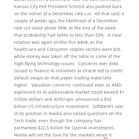
Kansas City Fed President Schmid also pushed back
on the notion of a December rate cut. All that said, a
couple of weeks ago, the likelihood of a December
rate cut stood above 94%; at the end of the week,
that probability had fallen to less than 50%. A clear
rotation was again visible this week, as the
healthcare and Consumer staples sectors were bid,
while money was taken off the table in some of the
high-flying technology issues. Concerns over debt
issued to finance AI initiatives at Oracle led to credit
default swaps on that paper trading materially
higher. Valuation concerns continued even as AMD
expressed its AI addressable market could exceed $1
trillion dollars and Anthropic announced a $50
billion US infrastructure investment. SoftBank’s sale
of its position in Nvidia also raised questions on the
Tech trade, even though the company has
earmarked $22.5 billion for OpenAI investments.
Nvidia will set the tone for the markets when it
th