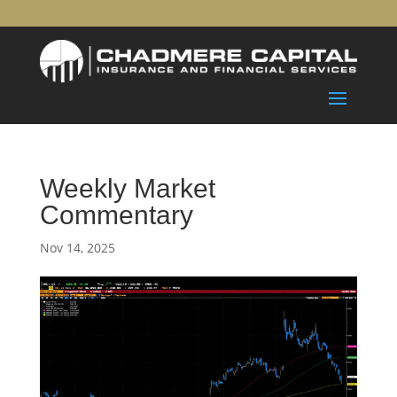
Weekly Market
Commentary
Nov 14, 2025