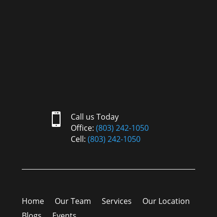

Call us Today
Office:
(803) 242-1050
Cell:
(803) 242-1050
Home
Our Team
Services
Our Location
Blogs
Events