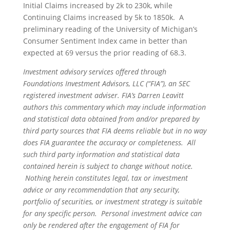
Initial Claims increased by 2k to 230k, while
Continuing Claims increased by 5k to 1850k. A
preliminary reading of the University of Michigan’s
Consumer Sentiment Index came in better than
expected at 69 versus the prior reading of 68.3.
Investment advisory services offered through
Foundations Investment Advisors, LLC (“FIA”), an SEC
registered investment adviser. FIA’s Darren Leavitt
authors this commentary which may include information
and statistical data obtained from and/or prepared by
third party sources that FIA deems reliable but in no way
does FIA guarantee the accuracy or completeness. All
such third party information and statistical data
contained herein is subject to change without notice.
Nothing herein constitutes legal, tax or investment
advice or any recommendation that any security,
portfolio of securities, or investment strategy is suitable
for any specific person. Personal investment advice can
only be rendered after the engagement of FIA for