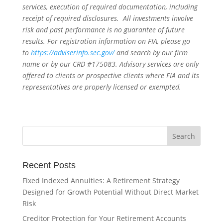
services, execution of required documentation, including
receipt of required disclosures. All investments involve
risk and past performance is no guarantee of future
results. For registration information on FIA, please go
to
https://adviserinfo.sec.gov/
and search by our firm
name or by our CRD #175083. Advisory services are only
offered to clients or prospective clients where FIA and its
representatives are properly licensed or exempted.
Recent Posts
Fixed Indexed Annuities: A Retirement Strategy
Designed for Growth Potential Without Direct Market
Risk
Creditor Protection for Your Retirement Accounts