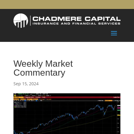
Weekly Market
Commentary
Sep 15, 2024