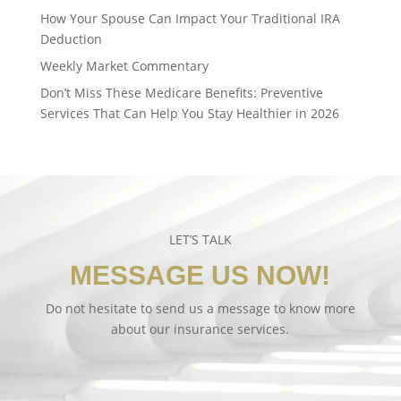
How Your Spouse Can Impact Your Traditional IRA
Deduction
Weekly Market Commentary
Don’t Miss These Medicare Benefits: Preventive
Services That Can Help You Stay Healthier in 2026
LET’S TALK
MESSAGE US NOW!
Do not hesitate to send us a message to know more
about our insurance services.