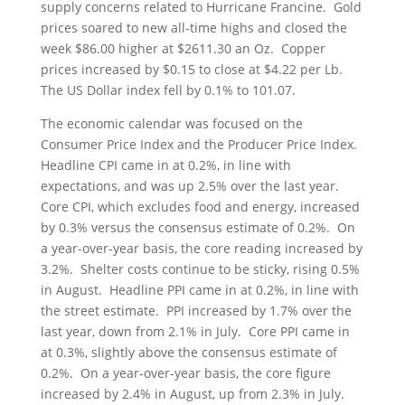
supply concerns related to Hurricane Francine. Gold
prices soared to new all-time highs and closed the
week $86.00 higher at $2611.30 an Oz. Copper
prices increased by $0.15 to close at $4.22 per Lb.
The US Dollar index fell by 0.1% to 101.07.
The economic calendar was focused on the
Consumer Price Index and the Producer Price Index.
Headline CPI came in at 0.2%, in line with
expectations, and was up 2.5% over the last year.
Core CPI, which excludes food and energy, increased
by 0.3% versus the consensus estimate of 0.2%. On
a year-over-year basis, the core reading increased by
3.2%. Shelter costs continue to be sticky, rising 0.5%
in August. Headline PPI came in at 0.2%, in line with
the street estimate. PPI increased by 1.7% over the
last year, down from 2.1% in July. Core PPI came in
at 0.3%, slightly above the consensus estimate of
0.2%. On a year-over-year basis, the core figure
increased by 2.4% in August, up from 2.3% in July.