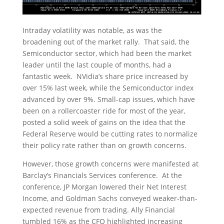
Intraday volatility was notable, as was the
broadening out of the market rally. That said, the
Semiconductor sector, which had been the market
leader until the last couple of months, had a
fantastic week. NVidia’s share price increased by
over 15% last week, while the Semiconductor index
advanced by over 9%. Small-cap issues, which have
been on a rollercoaster ride for most of the year,
posted a solid week of gains on the idea that the
Federal Reserve would be cutting rates to normalize
their policy rate rather than on growth concerns.
However, those growth concerns were manifested at
Barclay’s Financials Services conference. At the
conference, JP Morgan lowered their Net Interest
Income, and Goldman Sachs conveyed weaker-than-
expected revenue from trading. Ally Financial
tumbled 16% as the CFO highlighted increasing