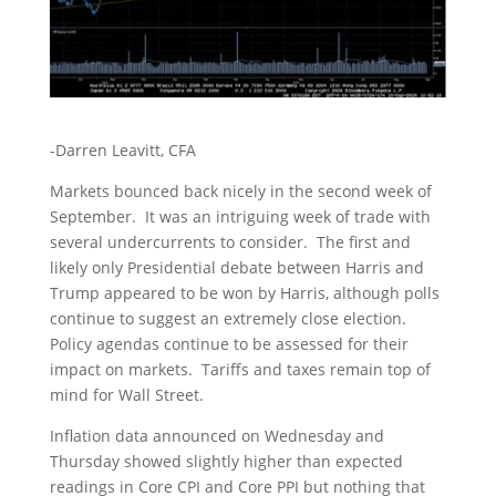
-Darren Leavitt, CFA
Markets bounced back nicely in the second week of
September. It was an intriguing week of trade with
several undercurrents to consider. The first and
likely only Presidential debate between Harris and
Trump appeared to be won by Harris, although polls
continue to suggest an extremely close election.
Policy agendas continue to be assessed for their
impact on markets. Tariffs and taxes remain top of
mind for Wall Street.
Inflation data announced on Wednesday and
Thursday showed slightly higher than expected
readings in Core CPI and Core PPI but nothing that