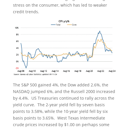
stress on the consumer, which has led to weaker
credit trends.
The S&P 500 gained 4%, the Dow added 2.6%, the
NASDAQ jumped 6%, and the Russell 2000 increased
by 4.4%. US Treasuries continued to rally across the
yield curve. The 2-year yield fell by seven basis
points to 3.58%, while the 10-year yield fell by six
basis points to 3.65%. West Texas Intermediate
crude prices increased by $1.00 on perhaps some