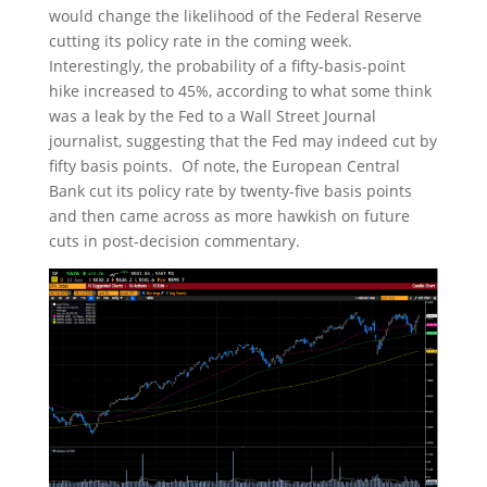
would change the likelihood of the Federal Reserve
cutting its policy rate in the coming week.
Interestingly, the probability of a fifty-basis-point
hike increased to 45%, according to what some think
was a leak by the Fed to a Wall Street Journal
journalist, suggesting that the Fed may indeed cut by
fifty basis points. Of note, the European Central
Bank cut its policy rate by twenty-five basis points
and then came across as more hawkish on future
cuts in post-decision commentary.