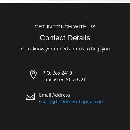
GET IN TOUCH WITH US
Contact Details
Let us know your needs for us to help you.

P.O. Box 2410
Lancaster, SC 29721

Email Address
Garry@ChadmereCapital.com