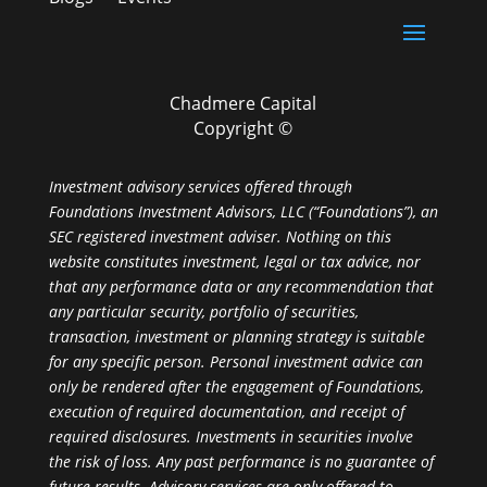
Chadmere Capital
Copyright ©
Investment advisory services offered through
Foundations Investment Advisors, LLC (“Foundations”), an
SEC registered investment adviser. Nothing on this
website constitutes investment, legal or tax advice, nor
that any performance data or any recommendation that
any particular security, portfolio of securities,
transaction, investment or planning strategy is suitable
for any specific person. Personal investment advice can
only be rendered after the engagement of Foundations,
execution of required documentation, and receipt of
required disclosures. Investments in securities involve
the risk of loss. Any past performance is no guarantee of
future results. Advisory services are only offered to