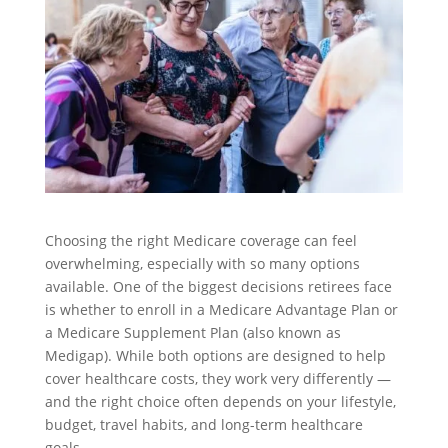
Choosing the right Medicare coverage can feel
overwhelming, especially with so many options
available. One of the biggest decisions retirees face
is whether to enroll in a Medicare Advantage Plan or
a Medicare Supplement Plan (also known as
Medigap). While both options are designed to help
cover healthcare costs, they work very differently —
and the right choice often depends on your lifestyle,
budget, travel habits, and long-term healthcare
goals.