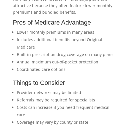
attractive because they often feature lower monthly
premiums and bundled benefits.
Pros of Medicare Advantage
Lower monthly premiums in many areas
Includes additional benefits beyond Original
Medicare
Built-in prescription drug coverage on many plans
Annual maximum out-of-pocket protection
Coordinated care options
Things to Consider
Provider networks may be limited
Referrals may be required for specialists
Costs can increase if you need frequent medical
care
Coverage may vary by county or state