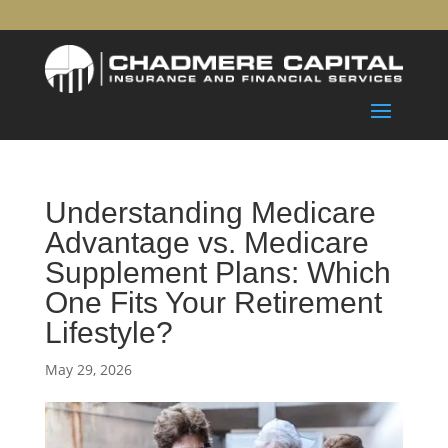
Understanding Medicare
Advantage vs. Medicare
Supplement Plans: Which
One Fits Your Retirement
Lifestyle?
May 29, 2026