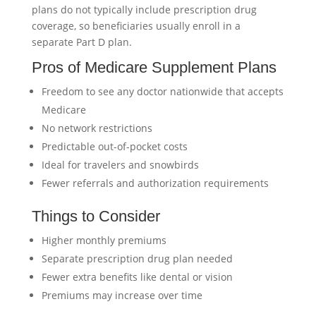
plans do not typically include prescription drug
coverage, so beneficiaries usually enroll in a
separate Part D plan.
Pros of Medicare Supplement Plans
Freedom to see any doctor nationwide that accepts
Medicare
No network restrictions
Predictable out-of-pocket costs
Ideal for travelers and snowbirds
Fewer referrals and authorization requirements
Things to Consider
Higher monthly premiums
Separate prescription drug plan needed
Fewer extra benefits like dental or vision
Premiums may increase over time