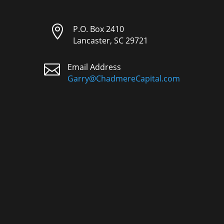

P.O. Box 2410
Lancaster, SC 29721

Email Address
Garry@ChadmereCapital.com