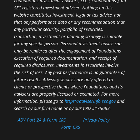
Foundations Investment Advisors, LLC (“Foundations”), an
SEC registered investment adviser. Nothing on this
website constitutes investment, legal or tax advice, nor
that any performance data or any recommendation that
any particular security, portfolio of securities,
transaction, investment or planning strategy is suitable
for any specific person. Personal investment advice can
only be rendered after the engagement of Foundations,
execution of required documentation, and receipt of
required disclosures. Investments in securities involve
the risk of loss. Any past performance is no guarantee of
future results. Advisory services are only offered to
clients or prospective clients where Foundations and its
advisors are properly licensed or exempted. For more
information, please go to
https://adviserinfo.sec.gov
and
search by our firm name or by our CRD #175083.
ADV Part 2A & Form CRS
Privacy Policy
Form CRS