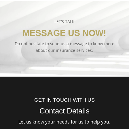
LET’S TALK
MESSAGE US NOW!
Do not hesitate to send us a message to know more
about our insurance services.
GET IN TOUCH WITH US
Contact Details
Let us know your needs for us to help you.