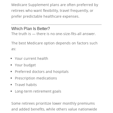
Medicare Supplement plans are often preferred by
retirees who want flexibility, travel frequently, or
prefer predictable healthcare expenses.
Which Plan Is Better?
The truth is — there is no one-size-fits-all answer.
The best Medicare option depends on factors such
as:
Your current health
Your budget
Preferred doctors and hospitals
Prescription medications
Travel habits
Long-term retirement goals
Some retirees prioritize lower monthly premiums
and added benefits, while others value nationwide