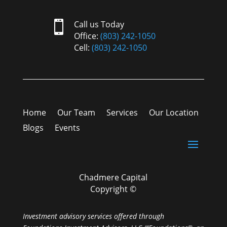

Call us Today
Office:
(803) 242-1050
Cell:
(803) 242-1050
Home
Our Team
Services
Our Location
Blogs
Events
Chadmere Capital
Copyright ©
Investment advisory services offered through