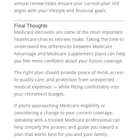
annual review helps ensure your current plan still
aligns with your lifestyle and financial goals.
Final Thoughts
Medicare decisions are some of the most important
healthcare choices retirees make. Taking the time to
understand the differences between Medicare
Advantage and Medicare Supplement plans can help
you feel more confident about your future coverage.
The right plan should provide peace of mind, access
to quality care, and protection from unexpected
medical expenses — while fitting comfortably into
your retirement budget.
If you’re approaching Medicare eligibility or
considering a change to your current coverage,
speaking with a trusted Medicare professional can
help simplify the process and guide you toward a
plan that works best for you and your family.