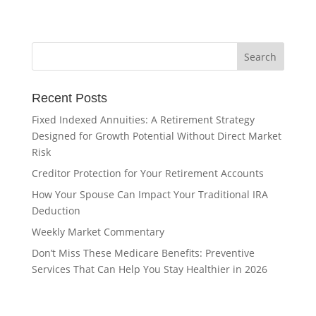
Recent Posts
Fixed Indexed Annuities: A Retirement Strategy
Designed for Growth Potential Without Direct Market
Risk
Creditor Protection for Your Retirement Accounts
How Your Spouse Can Impact Your Traditional IRA
Deduction
Weekly Market Commentary
Don’t Miss These Medicare Benefits: Preventive
Services That Can Help You Stay Healthier in 2026