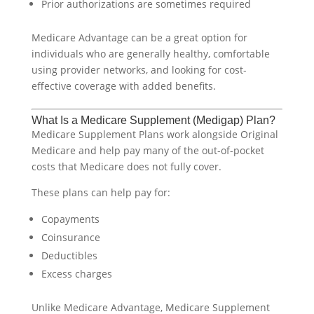
Prior authorizations are sometimes required
Medicare Advantage can be a great option for
individuals who are generally healthy, comfortable
using provider networks, and looking for cost-
effective coverage with added benefits.
What Is a Medicare Supplement (Medigap) Plan?
Medicare Supplement Plans work alongside Original
Medicare and help pay many of the out-of-pocket
costs that Medicare does not fully cover.
These plans can help pay for:
Copayments
Coinsurance
Deductibles
Excess charges
Unlike Medicare Advantage, Medicare Supplement