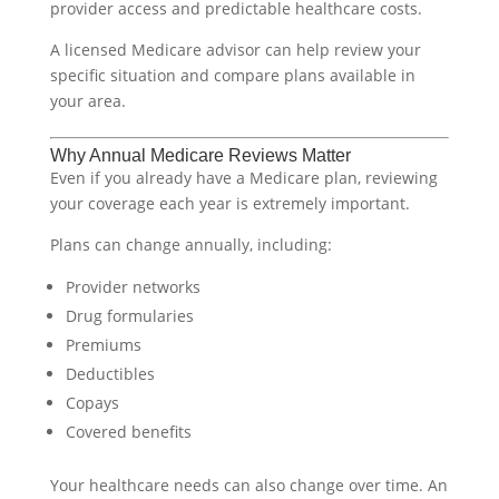
provider access and predictable healthcare costs.
A licensed Medicare advisor can help review your
specific situation and compare plans available in
your area.
Why Annual Medicare Reviews Matter
Even if you already have a Medicare plan, reviewing
your coverage each year is extremely important.
Plans can change annually, including:
Provider networks
Drug formularies
Premiums
Deductibles
Copays
Covered benefits
Your healthcare needs can also change over time. An