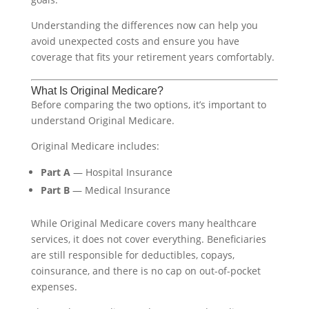
Understanding the differences now can help you
avoid unexpected costs and ensure you have
coverage that fits your retirement years comfortably.
What Is Original Medicare?
Before comparing the two options, it’s important to
understand Original Medicare.
Original Medicare includes:
Part A
— Hospital Insurance
Part B
— Medical Insurance
While Original Medicare covers many healthcare
services, it does not cover everything. Beneficiaries
are still responsible for deductibles, copays,
coinsurance, and there is no cap on out-of-pocket
expenses.