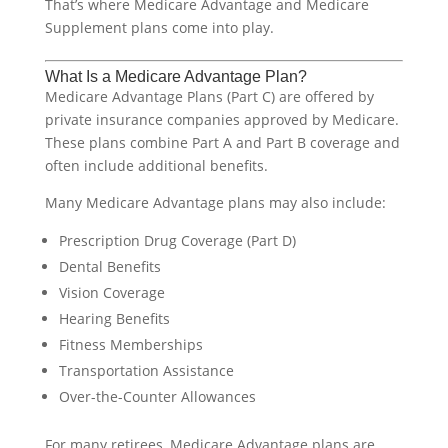
That’s where Medicare Advantage and Medicare
Supplement plans come into play.
What Is a Medicare Advantage Plan?
Medicare Advantage Plans (Part C) are offered by
private insurance companies approved by Medicare.
These plans combine Part A and Part B coverage and
often include additional benefits.
Many Medicare Advantage plans may also include:
Prescription Drug Coverage (Part D)
Dental Benefits
Vision Coverage
Hearing Benefits
Fitness Memberships
Transportation Assistance
Over-the-Counter Allowances
For many retirees, Medicare Advantage plans are