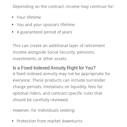
Depending on the contract, income may continue for:
Your lifetime
You and your spouse’s lifetime
A guaranteed period of years
This can create an additional layer of retirement
income alongside Social Security, pensions,
investments, or other assets.
Is a Fixed Indexed Annuity Right for You?
A fixed indexed annuity may not be appropriate for
everyone. These products can include surrender
charge periods, limitations on liquidity, fees for
optional riders, and contract-specific rules that
should be carefully reviewed.
However, for individuals seeking:
Protection from market downturns