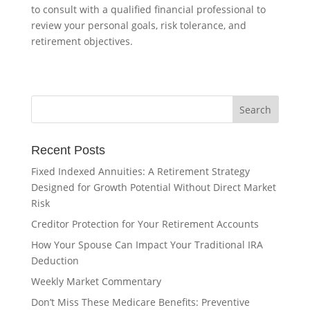
to consult with a qualified financial professional to
review your personal goals, risk tolerance, and
retirement objectives.
Recent Posts
Fixed Indexed Annuities: A Retirement Strategy
Designed for Growth Potential Without Direct Market
Risk
Creditor Protection for Your Retirement Accounts
How Your Spouse Can Impact Your Traditional IRA
Deduction
Weekly Market Commentary
Don’t Miss These Medicare Benefits: Preventive