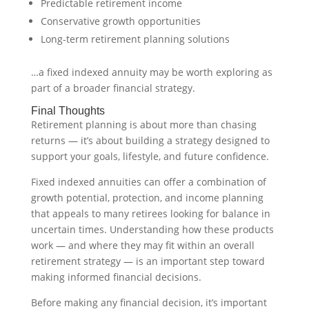
Predictable retirement income
Conservative growth opportunities
Long-term retirement planning solutions
…a fixed indexed annuity may be worth exploring as
part of a broader financial strategy.
Final Thoughts
Retirement planning is about more than chasing
returns — it’s about building a strategy designed to
support your goals, lifestyle, and future confidence.
Fixed indexed annuities can offer a combination of
growth potential, protection, and income planning
that appeals to many retirees looking for balance in
uncertain times. Understanding how these products
work — and where they may fit within an overall
retirement strategy — is an important step toward
making informed financial decisions.
Before making any financial decision, it’s important