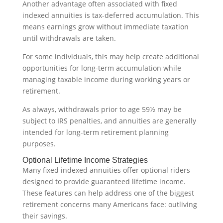
Another advantage often associated with fixed
indexed annuities is tax-deferred accumulation. This
means earnings grow without immediate taxation
until withdrawals are taken.
For some individuals, this may help create additional
opportunities for long-term accumulation while
managing taxable income during working years or
retirement.
As always, withdrawals prior to age 59½ may be
subject to IRS penalties, and annuities are generally
intended for long-term retirement planning
purposes.
Optional Lifetime Income Strategies
Many fixed indexed annuities offer optional riders
designed to provide guaranteed lifetime income.
These features can help address one of the biggest
retirement concerns many Americans face: outliving
their savings.