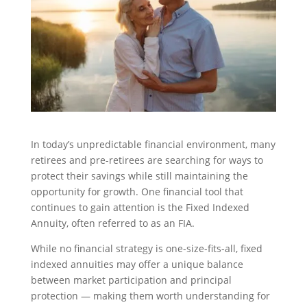
In today’s unpredictable financial environment, many
retirees and pre-retirees are searching for ways to
protect their savings while still maintaining the
opportunity for growth. One financial tool that
continues to gain attention is the Fixed Indexed
Annuity, often referred to as an FIA.
While no financial strategy is one-size-fits-all, fixed
indexed annuities may offer a unique balance
between market participation and principal
protection — making them worth understanding for