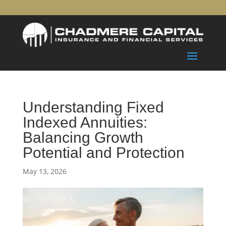
Understanding Fixed
Indexed Annuities:
Balancing Growth
Potential and Protection
May 13, 2026