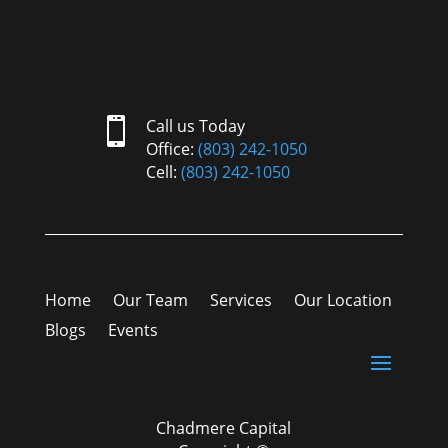

Call us Today
Office:
(803) 242-1050
Cell:
(803) 242-1050
Home
Our Team
Services
Our Location
Blogs
Events
Chadmere Capital