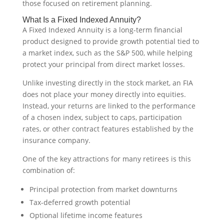
those focused on retirement planning.
What Is a Fixed Indexed Annuity?
A Fixed Indexed Annuity is a long-term financial
product designed to provide growth potential tied to
a market index, such as the S&P 500, while helping
protect your principal from direct market losses.
Unlike investing directly in the stock market, an FIA
does not place your money directly into equities.
Instead, your returns are linked to the performance
of a chosen index, subject to caps, participation
rates, or other contract features established by the
insurance company.
One of the key attractions for many retirees is this
combination of:
Principal protection from market downturns
Tax-deferred growth potential
Optional lifetime income features