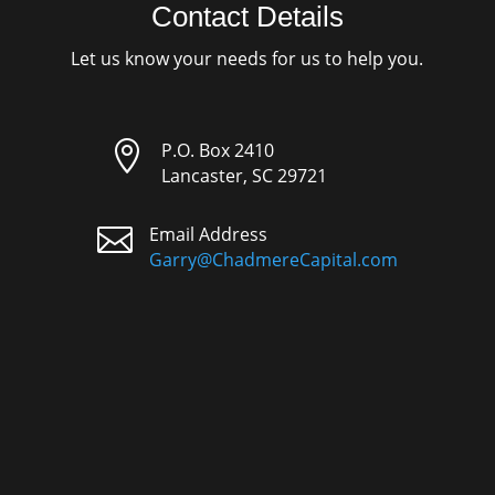
Contact Details
Let us know your needs for us to help you.

P.O. Box 2410
Lancaster, SC 29721

Email Address
Garry@ChadmereCapital.com