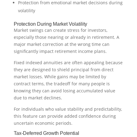
Protection from emotional market decisions during
volatility
Protection During Market Volatility
Market swings can create stress for investors,
especially those nearing or already in retirement. A
major market correction at the wrong time can
significantly impact retirement income plans.
Fixed indexed annuities are often appealing because
they are designed to shield principal from direct
market losses. While gains may be limited by
contract terms, the tradeoff for many people is
knowing they can avoid losing accumulated value
due to market declines.
For individuals who value stability and predictability,
this feature can provide added confidence during
uncertain economic periods.
Tax-Deferred Growth Potential