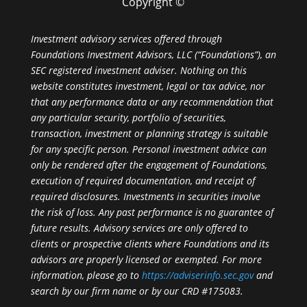
Copyright ©
Investment advisory services offered through
Foundations Investment Advisors, LLC (“Foundations”), an
SEC registered investment adviser. Nothing on this
website constitutes investment, legal or tax advice, nor
that any performance data or any recommendation that
any particular security, portfolio of securities,
transaction, investment or planning strategy is suitable
for any specific person. Personal investment advice can
only be rendered after the engagement of Foundations,
execution of required documentation, and receipt of
required disclosures. Investments in securities involve
the risk of loss. Any past performance is no guarantee of
future results. Advisory services are only offered to
clients or prospective clients where Foundations and its
advisors are properly licensed or exempted. For more
information, please go to
https://adviserinfo.sec.gov
and
search by our firm name or by our CRD #175083.