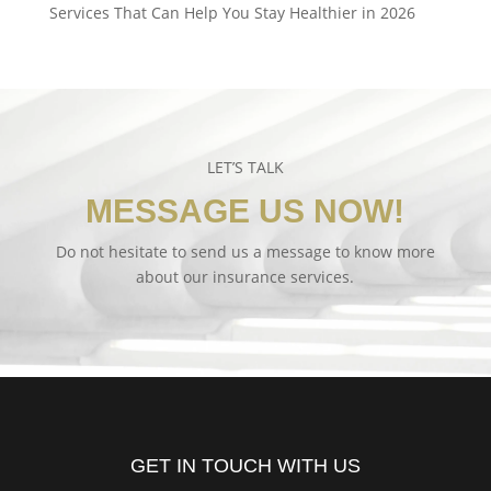
Services That Can Help You Stay Healthier in 2026
LET’S TALK
MESSAGE US NOW!
Do not hesitate to send us a message to know more
about our insurance services.
GET IN TOUCH WITH US