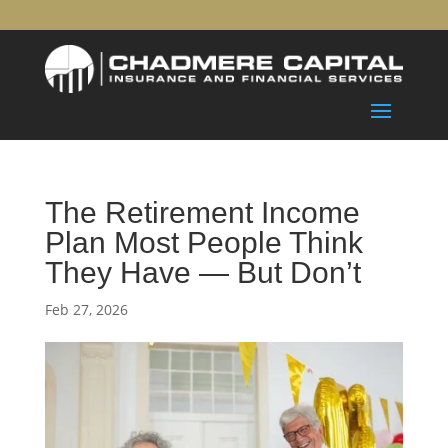
The Retirement Income
Plan Most People Think
They Have — But Don’t
Feb 27, 2026