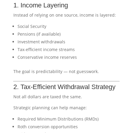
1. Income Layering
Instead of relying on one source, income is layered:
Social Security
Pensions (if available)
Investment withdrawals
Tax-efficient income streams
Conservative income reserves
The goal is predictability — not guesswork.
2. Tax-Efficient Withdrawal Strategy
Not all dollars are taxed the same.
Strategic planning can help manage:
Required Minimum Distributions (RMDs)
Roth conversion opportunities