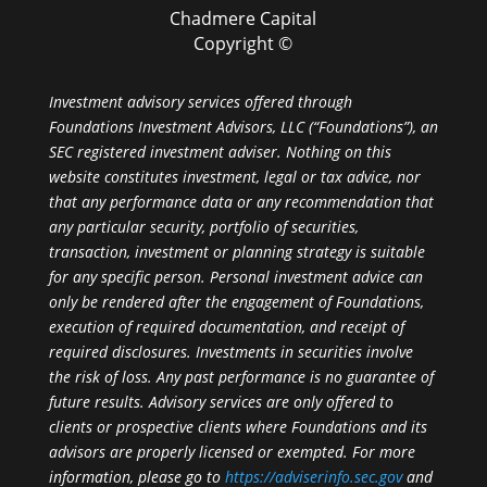
Chadmere Capital
Copyright ©
Investment advisory services offered through
Foundations Investment Advisors, LLC (“Foundations”), an
SEC registered investment adviser. Nothing on this
website constitutes investment, legal or tax advice, nor
that any performance data or any recommendation that
any particular security, portfolio of securities,
transaction, investment or planning strategy is suitable
for any specific person. Personal investment advice can
only be rendered after the engagement of Foundations,
execution of required documentation, and receipt of
required disclosures. Investments in securities involve
the risk of loss. Any past performance is no guarantee of
future results. Advisory services are only offered to
clients or prospective clients where Foundations and its
advisors are properly licensed or exempted. For more
information, please go to
https://adviserinfo.sec.gov
and