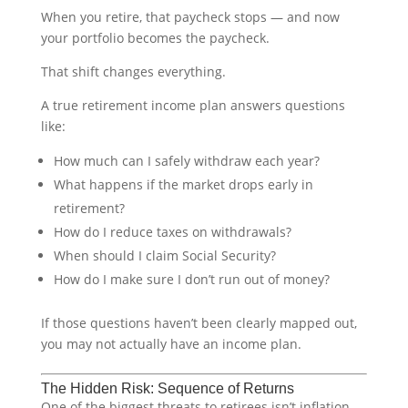
When you retire, that paycheck stops — and now
your portfolio becomes the paycheck.
That shift changes everything.
A true retirement income plan answers questions
like:
How much can I safely withdraw each year?
What happens if the market drops early in
retirement?
How do I reduce taxes on withdrawals?
When should I claim Social Security?
How do I make sure I don’t run out of money?
If those questions haven’t been clearly mapped out,
you may not actually have an income plan.
The Hidden Risk: Sequence of Returns
One of the biggest threats to retirees isn’t inflation.