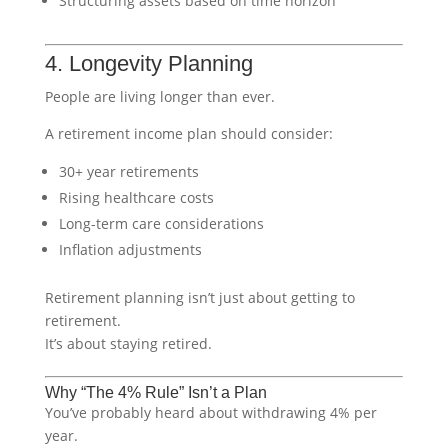
Structuring assets based on time horizon
4. Longevity Planning
People are living longer than ever.
A retirement income plan should consider:
30+ year retirements
Rising healthcare costs
Long-term care considerations
Inflation adjustments
Retirement planning isn’t just about getting to
retirement.
It’s about staying retired.
Why “The 4% Rule” Isn’t a Plan
You’ve probably heard about withdrawing 4% per
year.