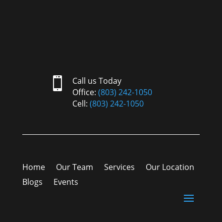

Call us Today
Office:
(803) 242-1050
Cell:
(803) 242-1050
Home
Our Team
Services
Our Location
Blogs
Events