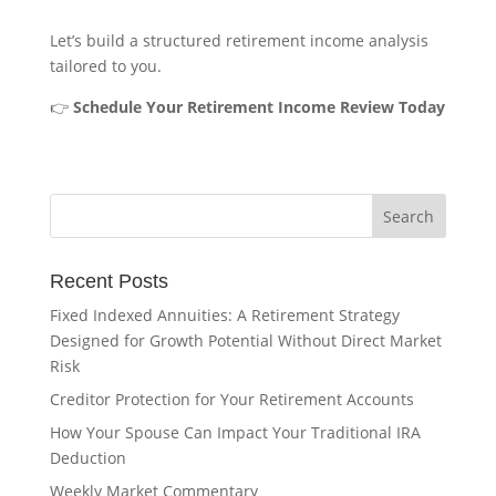
Let’s build a structured retirement income analysis
tailored to you.
👉
Schedule Your Retirement Income Review Today
Recent Posts
Fixed Indexed Annuities: A Retirement Strategy
Designed for Growth Potential Without Direct Market
Risk
Creditor Protection for Your Retirement Accounts
How Your Spouse Can Impact Your Traditional IRA
Deduction
Weekly Market Commentary