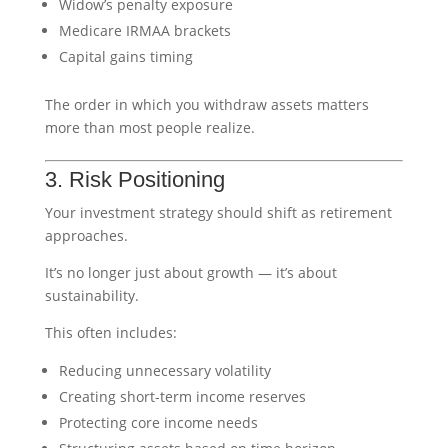
Widow’s penalty exposure
Medicare IRMAA brackets
Capital gains timing
The order in which you withdraw assets matters
more than most people realize.
3. Risk Positioning
Your investment strategy should shift as retirement
approaches.
It’s no longer just about growth — it’s about
sustainability.
This often includes:
Reducing unnecessary volatility
Creating short-term income reserves
Protecting core income needs