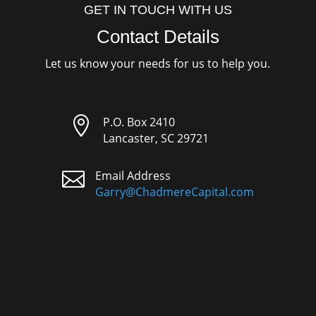
GET IN TOUCH WITH US
Contact Details
Let us know your needs for us to help you.

P.O. Box 2410
Lancaster, SC 29721

Email Address
Garry@ChadmereCapital.com