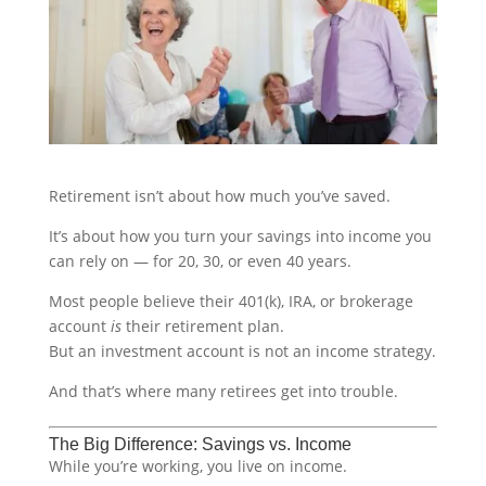
Retirement isn’t about how much you’ve saved.
It’s about how you turn your savings into income you
can rely on — for 20, 30, or even 40 years.
Most people believe their 401(k), IRA, or brokerage
account
is
their retirement plan.
But an investment account is not an income strategy.
And that’s where many retirees get into trouble.
The Big Difference: Savings vs. Income
While you’re working, you live on income.