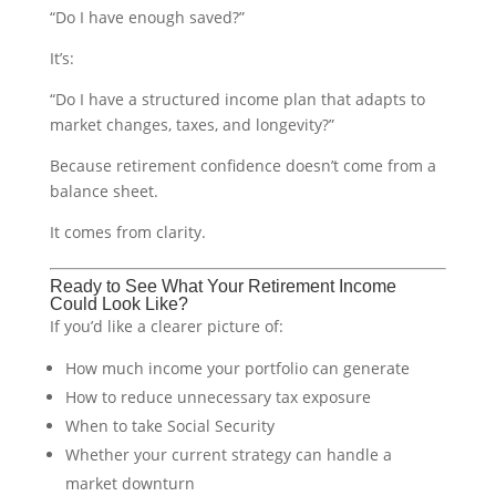
“Do I have enough saved?”
It’s:
“Do I have a structured income plan that adapts to
market changes, taxes, and longevity?”
Because retirement confidence doesn’t come from a
balance sheet.
It comes from clarity.
Ready to See What Your Retirement Income
Could Look Like?
If you’d like a clearer picture of:
How much income your portfolio can generate
How to reduce unnecessary tax exposure
When to take Social Security
Whether your current strategy can handle a
market downturn