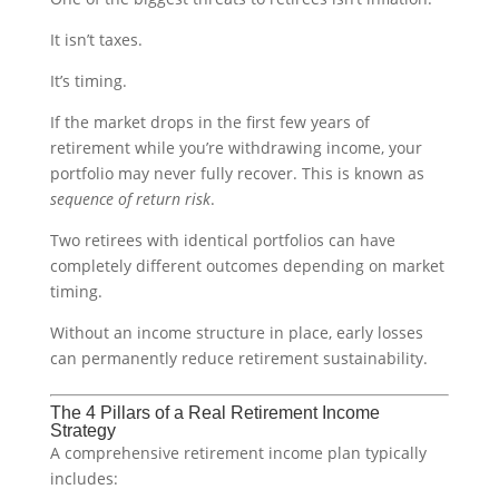
It isn’t taxes.
It’s timing.
If the market drops in the first few years of
retirement while you’re withdrawing income, your
portfolio may never fully recover. This is known as
sequence of return risk
.
Two retirees with identical portfolios can have
completely different outcomes depending on market
timing.
Without an income structure in place, early losses
can permanently reduce retirement sustainability.
The 4 Pillars of a Real Retirement Income
Strategy
A comprehensive retirement income plan typically
includes: