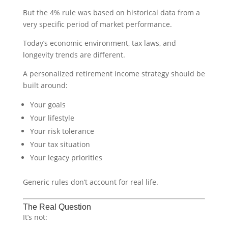
But the 4% rule was based on historical data from a
very specific period of market performance.
Today’s economic environment, tax laws, and
longevity trends are different.
A personalized retirement income strategy should be
built around:
Your goals
Your lifestyle
Your risk tolerance
Your tax situation
Your legacy priorities
Generic rules don’t account for real life.
The Real Question
It’s not: