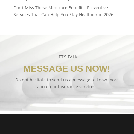
Don’t Miss These Medicare Benefits: Preventive
Services That Can Help You Stay Healthier in 2026
LET’S TALK
MESSAGE US NOW!
Do not hesitate to send us a message to know more
about our insurance services.