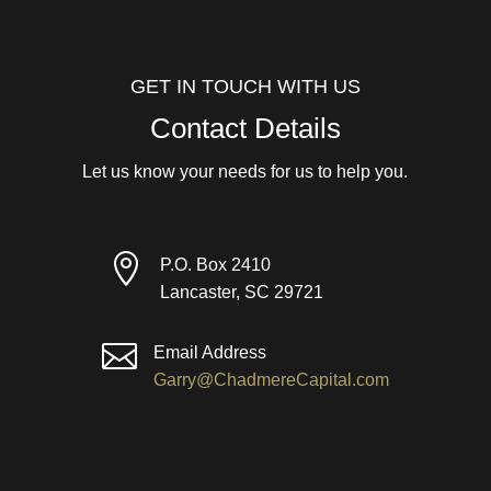
GET IN TOUCH WITH US
Contact Details
Let us know your needs for us to help you.

P.O. Box 2410
Lancaster, SC 29721

Email Address
Garry@ChadmereCapital.com