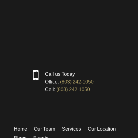

Call us Today
Office:
(803) 242-1050
Cell:
(803) 242-1050
Home
Our Team
Services
Our Location