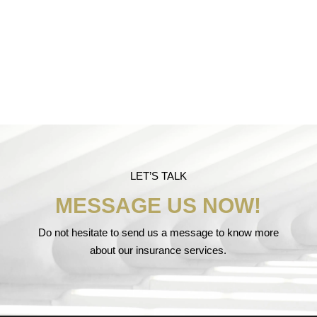
LET’S TALK
MESSAGE US NOW!
Do not hesitate to send us a message to know more
about our insurance services.