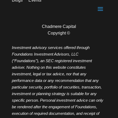
Blogs
Events
Chadmere Capital
Copyright ©
Investment advisory services offered through
Foundations Investment Advisors, LLC
(“Foundations”), an SEC registered investment
adviser. Nothing on this website constitutes
investment, legal or tax advice, nor that any
performance data or any recommendation that any
particular security, portfolio of securities, transaction,
investment or planning strategy is suitable for any
specific person. Personal investment advice can only
be rendered after the engagement of Foundations,
execution of required documentation, and receipt of