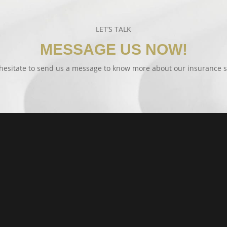
LET’S TALK
MESSAGE US NOW!
hesitate to send us a message to know more about our insurance s