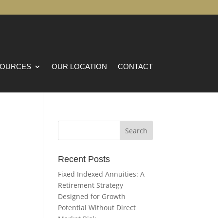
OURCES
OUR LOCATION
CONTACT
Recent Posts
Fixed Indexed Annuities: A
Retirement Strategy
Designed for Growth
Potential Without Direct