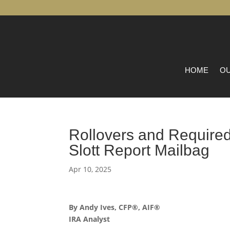
HOME
OU
Rollovers and Required
Slott Report Mailbag
Apr 10, 2025
By Andy Ives, CFP®, AIF®
IRA Analyst