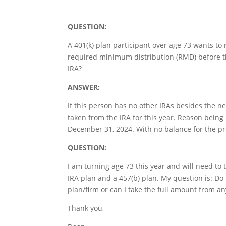
QUESTION:
A 401(k) plan participant over age 73 wants to 
required minimum distribution (RMD) before th
IRA?
ANSWER:
If this person has no other IRAs besides the n
taken from the IRA for this year. Reason being 
December 31, 2024. With no balance for the pre
QUESTION:
I am turning age 73 this year and will need to
IRA plan and a 457(b) plan. My question is: D
plan/firm or can I take the full amount from a
Thank you,