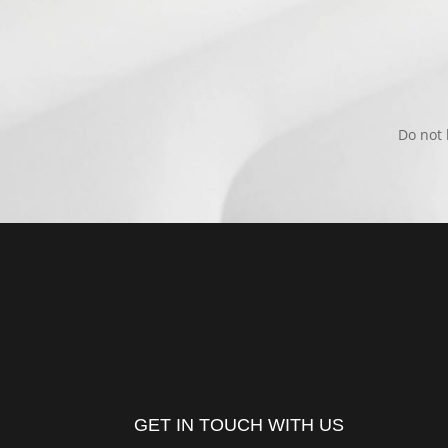
Do not 
GET IN TOUCH WITH US