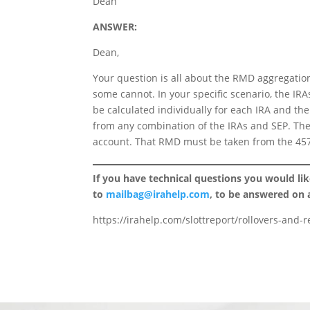
Dean
ANSWER:
Dean,
Your question is all about the RMD aggregati
some cannot. In your specific scenario, the 
be calculated individually for each IRA and the
from any combination of the IRAs and SEP. The
account. That RMD must be taken from the 457
If you have technical questions you would li
to
mailbag@irahelp.com
, to be answered on
https://irahelp.com/slottreport/rollovers-and