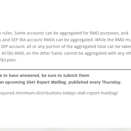
on rules. Some accounts can be aggregated for RMD purposes, and
IRAs and SEP IRA account RMDs can be aggregated. While the RMD m
 SEP account, all or any portion of the aggregated total can be take
 457(b) RMD, on the other hand, cannot be aggregated with any ot
(b) plan.
ke to have answered, be sure to submit them
 an upcoming
Slott Report Mailbag
, published every Thursday.
-required-minimum-distributions-todays-slott-report-mailbag/