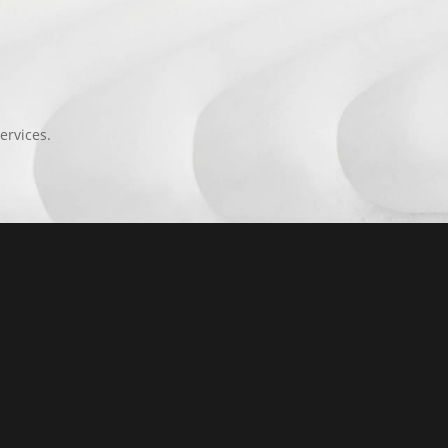
ervices.