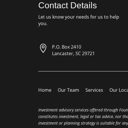
Contact Details
Let us know your needs for us to help
you.

P.O. Box 2410
Lancaster, SC 29721
Home
Our Team
Services
Our Loc
Investment advisory services offered through Foun
constitutes investment, legal or tax advice, nor t
investment or planning strategy is suitable for a