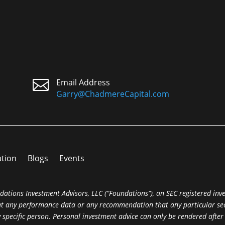

Email Address
Garry@ChadmereCapital.com
ation
Blogs
Events
dations Investment Advisors, LLC (“Foundations”), an SEC registered inv
hat any performance data or any recommendation that any particular secur
ny specific person. Personal investment advice can only be rendered afte