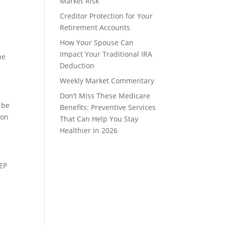
Market Risk
Creditor Protection for Your
Retirement Accounts
How Your Spouse Can
a
Impact Your Traditional IRA
he
Deduction
Weekly Market Commentary
Don’t Miss These Medicare
 be
Benefits: Preventive Services
 on
That Can Help You Stay
Healthier in 2026
SEP