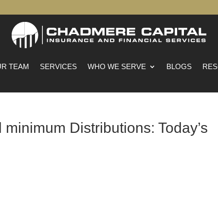
R TEAM
SERVICES
WHO WE SERVE
BLOGS
RES
 minimum Distributions: Today’s