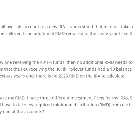
roll over his account to a new IRA. I understand that he must take 
e rollover. Is an additional RMD required in the same year from t
ew one receiving the 401(k) funds, then no additional RMD needs to
is that the IRA receiving the 401(k) rollover funds had a $0 balance
vious year’s end, there is no 2025 RMD on the IRA to calculate.
 take my RMD. I have three different investment firms for my IRAs, 
o I have to take my required minimum distribution (RMD) from each
ny one of the accounts?