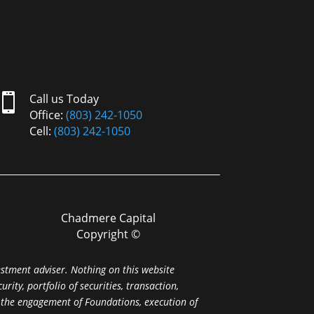

Call us Today
Office:
(803) 242-1050
Cell:
(803) 242-1050
Chadmere Capital
Copyright ©
estment adviser. Nothing on this website
ity, portfolio of securities, transaction,
r the engagement of Foundations, execution of