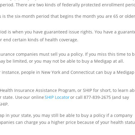
period. There are two kinds of federally protected enrollment peri
is is the six-month period that begins the month you are 65 or olde
riod is when you have guaranteed issue rights. You have a guaran
or end certain kinds of health coverage.
urance companies must sell you a policy. If you miss this time to 
y be limited, or you may not be able to buy a Medigap at all.
For instance, people in New York and Connecticut can buy a Medigap
e Health Insurance Assistance Program, or SHIP for short, to learn a
r state. Use our online
SHIP Locator
or call 877-839-2675 (and say
SHIP.
ap in your state, you may still be able to buy a policy if a company
mpanies can charge you a higher price because of your health statu