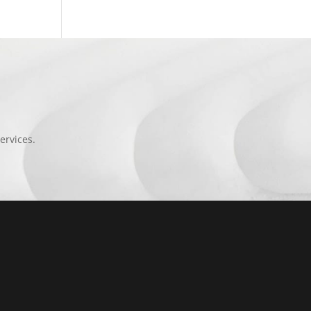
ervices.