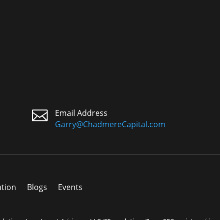

Email Address
Garry@ChadmereCapital.com
ation
Blogs
Events