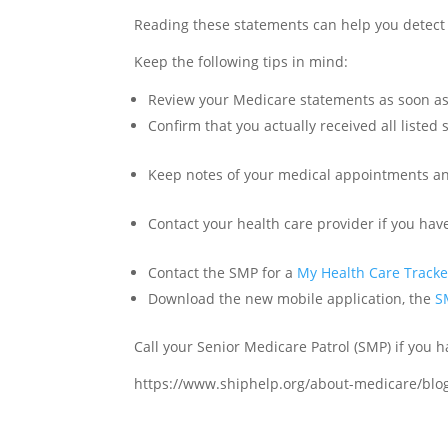
Reading these statements can help you detect 
Keep the following tips in mind:
Review your Medicare statements as soon as 
Confirm that you actually received all listed 
Keep notes of your medical appointments a
Contact your health care provider if you ha
Contact the SMP for a
My Health Care Tracke
Download the new mobile application, the
S
Call your Senior Medicare Patrol (SMP) if you h
https://www.shiphelp.org/about-medicare/bl