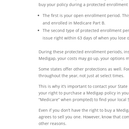
buy your policy during a protected enrollment 
The first is your open enrollment period. Th
and enrolled in Medicare Part B.
The second type of protected enrollment pe
issue right within 63 days of when you lose 
During these protected enrollment periods, ins
Medigap, your costs may go up, your options ma
Some states offer other protections as well. 
throughout the year, not just at select times.
This is why it’s important to contact your Stat
your right to purchase a Medigap policy in you
“Medicare” when prompted) to find your local 
Even if you don’t have the right to buy a Medig
agrees to sell you one. However, know that co
other reasons.