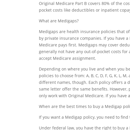
Original Medicare Part B covers 80% of the cos
pocket costs like deductibles or inpatient copa
What are Medigaps?
Medigaps are health insurance policies that of
by private insurance companies. If you have a M
Medicare pays first. Medigaps may cover deduc
generally not have any out-of-pocket costs for a
accept Medicare assignment.
Depending on where you live and when you bec
policies to choose from: A, B, C, D, F, G, K, L,
different names, though. Each policy offers a d
same letter offer the same benefits. Howeve
only work with Original Medicare. If you have
When are the best times to buy a Medigap pol
If you want a Medigap policy, you need to find 
Under federal law, you have the right to buy a 