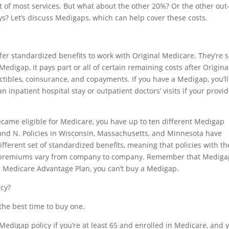
t of most services. But what about the other 20%? Or the other out-
ys? Let’s discuss Medigaps, which can help cover these costs.
fer standardized benefits to work with Original Medicare. They’re 
edigap, it pays part or all of certain remaining costs after Origina
tibles, coinsurance, and copayments. If you have a Medigap, you’ll
n inpatient hospital stay or outpatient doctors’ visits if your provi
ame eligible for Medicare, you have up to ten different Medigap
 M, and N. Policies in Wisconsin, Massachusetts, and Minnesota have
ifferent set of standardized benefits, meaning that policies with th
r, premiums vary from company to company. Remember that Mediga
 a Medicare Advantage Plan, you can’t buy a Medigap.
icy?
the best time to buy one.
Medigap policy if you’re at least 65 and enrolled in Medicare, and 