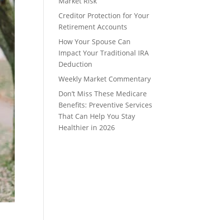
Market Risk
Creditor Protection for Your
Retirement Accounts
How Your Spouse Can
Impact Your Traditional IRA
Deduction
Weekly Market Commentary
Don’t Miss These Medicare
Benefits: Preventive Services
That Can Help You Stay
Healthier in 2026