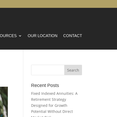
OURCES
OUR LOCATION
CONTACT
Recent Posts
Fixed Indexed Annuities: A
Retirement Strategy
Designed for Growth
Potential Without Direct