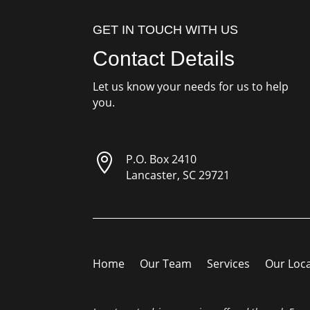
GET IN TOUCH WITH US
Contact Details
Let us know your needs for us to help
you.

P.O. Box 2410
Lancaster, SC 29721
Home
Our Team
Services
Our Loc