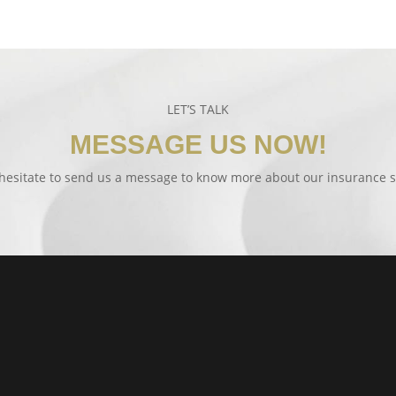
LET’S TALK
MESSAGE US NOW!
hesitate to send us a message to know more about our insurance s