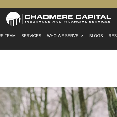
R TEAM
SERVICES
WHO WE SERVE
BLOGS
RES