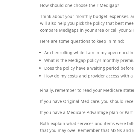
How should one choose their Medigap?
Think about your monthly budget, expenses, an
will also help you pick the policy that best me
compare Medigaps in your area or call your SH
Here are some questions to keep in mind:
Am I enrolling while I am in my open enrollm
What is the Medigap policy’s monthly premi
Does the policy have a waiting period before
How do my costs and provider access with a
Finally, remember to read your Medicare statem
If you have Original Medicare, you should re
If you have a Medicare Advantage plan or Part 
Both explain what services and items were bil
that you may owe. Remember that MSNs and EO