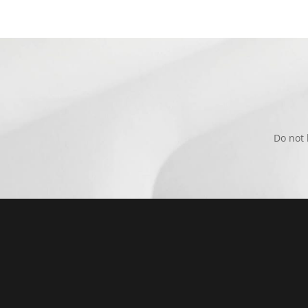
Do not 