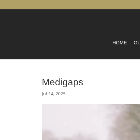
HOME
OU
Medigaps
Jul 14, 2025