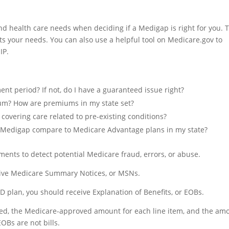
d health care needs when deciding if a Medigap is right for you. T
ets your needs. You can also use a helpful tool on Medicare.gov to
IP.
ent period? If not, do I have a guaranteed issue right?
um? How are premiums in my state set?
 covering care related to pre-existing conditions?
 Medigap compare to Medicare Advantage plans in my state?
ents to detect potential Medicare fraud, errors, or abuse.
ceive Medicare Summary Notices, or MSNs.
D plan, you should receive Explanation of Benefits, or EOBs.
led, the Medicare-approved amount for each line item, and the am
Bs are not bills.