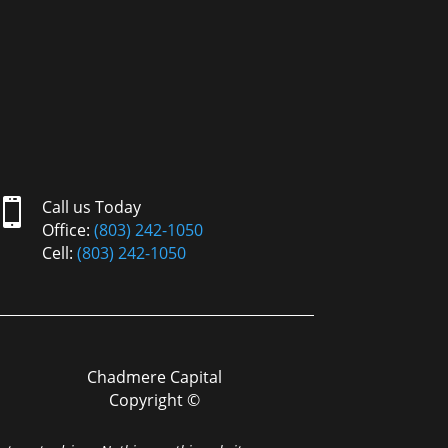

Call us Today
Office:
(803) 242-1050
Cell:
(803) 242-1050
Chadmere Capital
Copyright ©