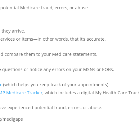
potential Medicare fraud, errors, or abuse.
they arrive.
services or items—in other words, that it’s accurate.
nd compare them to your Medicare statements.
ve questions or notice any errors on your MSNs or EOBs.
r
(which helps you keep track of your appointments).
MP Medicare Tracker
, which includes a digital My Health Care Trac
ave experienced potential fraud, errors, or abuse.
og/medigaps