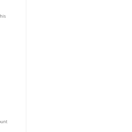
his
ount