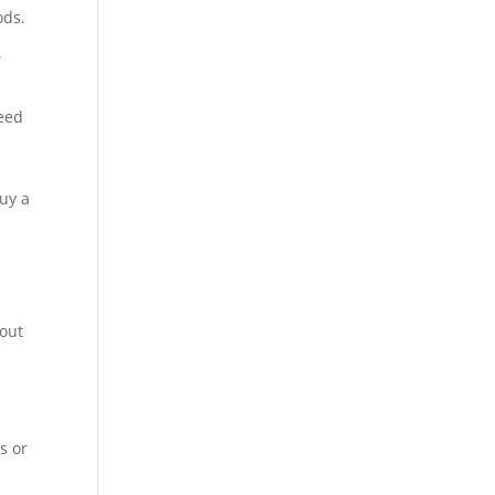
ods.
r
teed
buy a
bout
s or