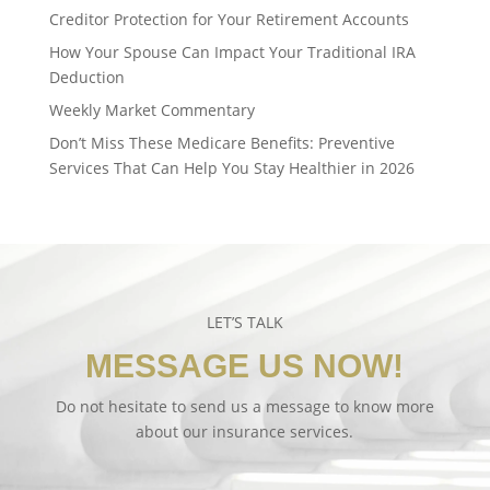
Creditor Protection for Your Retirement Accounts
How Your Spouse Can Impact Your Traditional IRA
Deduction
Weekly Market Commentary
Don’t Miss These Medicare Benefits: Preventive
Services That Can Help You Stay Healthier in 2026
LET’S TALK
MESSAGE US NOW!
Do not hesitate to send us a message to know more
about our insurance services.