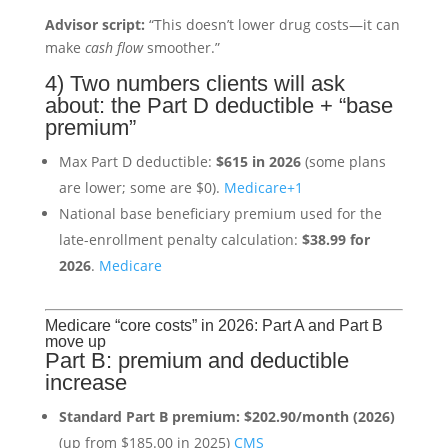
Advisor script:
“This doesn’t lower drug costs—it can
make
cash flow
smoother.”
4) Two numbers clients will ask
about: the Part D deductible + “base
premium”
Max Part D deductible:
$615 in 2026
(some plans
are lower; some are $0).
Medicare
+1
National base beneficiary premium used for the
late-enrollment penalty calculation:
$38.99 for
2026
.
Medicare
Medicare “core costs” in 2026: Part A and Part B
move up
Part B: premium and deductible
increase
Standard Part B premium:
$202.90/month (2026)
(up from $185.00 in 2025)
CMS