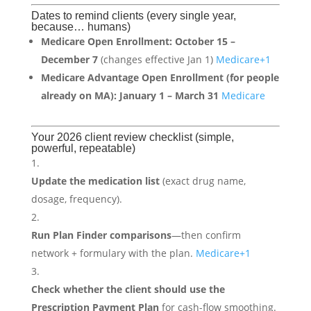
Dates to remind clients (every single year,
because… humans)
Medicare Open Enrollment:
October 15 –
December 7
(changes effective Jan 1)
Medicare
+1
Medicare Advantage Open Enrollment (for people
already on MA):
January 1 – March 31
Medicare
Your 2026 client review checklist (simple,
powerful, repeatable)
Update the medication list
(exact drug name,
dosage, frequency).
Run Plan Finder comparisons
—then confirm
network + formulary with the plan.
Medicare
+1
Check whether the client should use the
Prescription Payment Plan
for cash-flow smoothing.