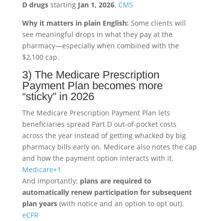
D drugs
starting
Jan 1, 2026
.
CMS
Why it matters in plain English:
Some clients will
see meaningful drops in what they pay at the
pharmacy—especially when combined with the
$2,100 cap.
3) The Medicare Prescription
Payment Plan becomes more
“sticky” in 2026
The Medicare Prescription Payment Plan lets
beneficiaries spread Part D out-of-pocket costs
across the year instead of getting whacked by big
pharmacy bills early on. Medicare also notes the cap
and how the payment option interacts with it.
Medicare
+1
And importantly:
plans are required to
automatically renew participation for subsequent
plan years
(with notice and an option to opt out).
eCFR