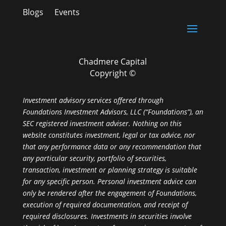
Blogs
Events
Chadmere Capital
Copyright ©
Investment advisory services offered through
Foundations Investment Advisors, LLC (“Foundations”), an
SEC registered investment adviser. Nothing on this
website constitutes investment, legal or tax advice, nor
that any performance data or any recommendation that
any particular security, portfolio of securities,
transaction, investment or planning strategy is suitable
for any specific person. Personal investment advice can
only be rendered after the engagement of Foundations,
execution of required documentation, and receipt of
required disclosures. Investments in securities involve