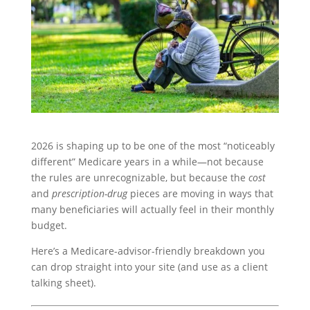
2026 is shaping up to be one of the most “noticeably
different” Medicare years in a while—not because
the rules are unrecognizable, but because the
cost
and
prescription-drug
pieces are moving in ways that
many beneficiaries will actually feel in their monthly
budget.
Here’s a Medicare-advisor-friendly breakdown you
can drop straight into your site (and use as a client
talking sheet).