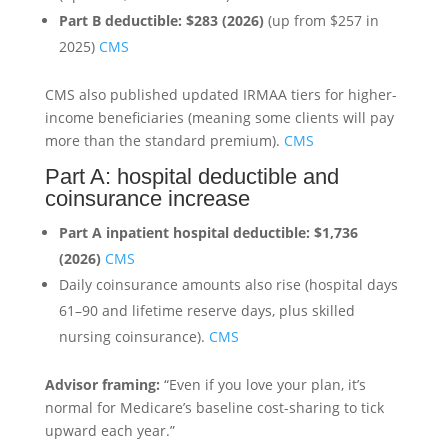
Part B deductible:
$283 (2026)
(up from $257 in
2025)
CMS
CMS also published updated IRMAA tiers for higher-
income beneficiaries (meaning some clients will pay
more than the standard premium).
CMS
Part A: hospital deductible and
coinsurance increase
Part A inpatient hospital deductible:
$1,736
(2026)
CMS
Daily coinsurance amounts also rise (hospital days
61–90 and lifetime reserve days, plus skilled
nursing coinsurance).
CMS
Advisor framing:
“Even if you love your plan, it’s
normal for Medicare’s baseline cost-sharing to tick
upward each year.”