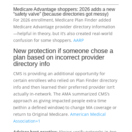
Medicare Advantage shoppers: 2026 adds a new
“safety valve” (because directories got messy)
For 2026 enrollment, Medicare Plan Finder added
Medicare Advantage provider directory information
—helpful in theory, but it’s also created real-world
confusion for some shoppers.
AARP
New protection if someone chose a
plan based on incorrect provider
directory info
CMS is providing an additional opportunity for
certain enrollees who relied on Plan Finder directory
info and then learned their preferred provider isn’t
actually in-network. The AMA summarized CMS’s
approach as giving impacted people extra time
(within a defined window) to change MA coverage or
return to Original Medicare.
American Medical
Association
+1
Advisor best practice:
Always verify networks in
two