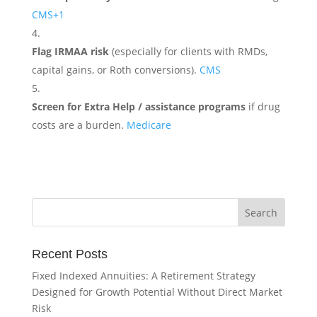
CMS
+1
Flag IRMAA risk
(especially for clients with RMDs,
capital gains, or Roth conversions).
CMS
Screen for Extra Help / assistance programs
if drug
costs are a burden.
Medicare
Recent Posts
Fixed Indexed Annuities: A Retirement Strategy
Designed for Growth Potential Without Direct Market
Risk