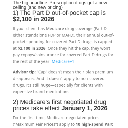
The big headline: Prescription drugs get a new
ceiling (and new pricing)
1) The Part D out-of-pocket cap is
$2,100 in 2026
If your client has Medicare drug coverage (Part D—
either standalone PDP or MAPD), their annual out-of-
pocket spending for covered Part D drugs is capped
at
$2,100 in 2026
. Once they hit the cap, they won’t
pay copays/coinsurance for covered Part D drugs for
the rest of the year.
Medicare
+1
Advisor tip:
“Cap” doesn’t mean their plan premium
disappears. And it doesn’t apply to non-covered
drugs. It’s still huge—especially for clients with
expensive brand medications.
2) Medicare’s first negotiated drug
prices take effect
January 1, 2026
For the first time, Medicare-negotiated prices
(“Maximum Fair Prices”) apply to
10 high-spend Part