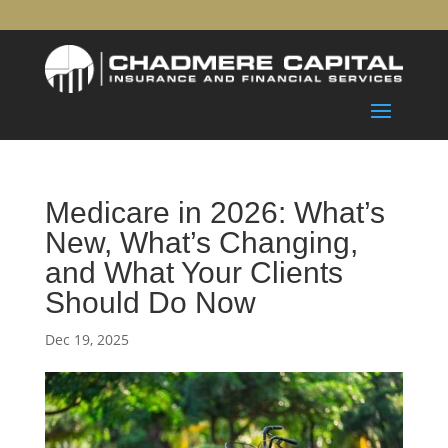
Medicare in 2026: What’s
New, What’s Changing,
and What Your Clients
Should Do Now
Dec 19, 2025