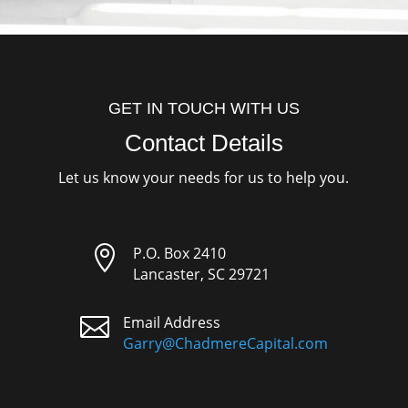
GET IN TOUCH WITH US
Contact Details
Let us know your needs for us to help you.

P.O. Box 2410
Lancaster, SC 29721

Email Address
Garry@ChadmereCapital.com