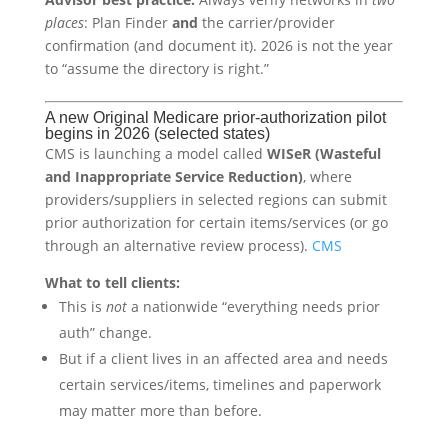
places
: Plan Finder
and
the carrier/provider
confirmation (and document it). 2026 is not the year
to “assume the directory is right.”
A new Original Medicare prior-authorization pilot
begins in 2026 (selected states)
CMS is launching a model called
WISeR (Wasteful
and Inappropriate Service Reduction)
, where
providers/suppliers in selected regions can submit
prior authorization for certain items/services (or go
through an alternative review process).
CMS
What to tell clients:
This is
not
a nationwide “everything needs prior
auth” change.
But if a client lives in an affected area and needs
certain services/items, timelines and paperwork
may matter more than before.