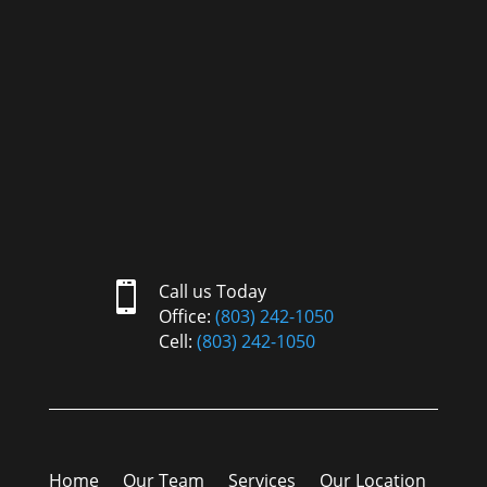

Call us Today
Office:
(803) 242-1050
Cell:
(803) 242-1050
Home
Our Team
Services
Our Location