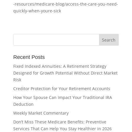
-resources/medicare-blog/access-the-care-you-need-
quickly-when-youre-sick
Recent Posts
Fixed Indexed Annuities: A Retirement Strategy
Designed for Growth Potential Without Direct Market
Risk
Creditor Protection for Your Retirement Accounts
How Your Spouse Can Impact Your Traditional IRA
Deduction
Weekly Market Commentary
Don’t Miss These Medicare Benefits: Preventive
Services That Can Help You Stay Healthier in 2026