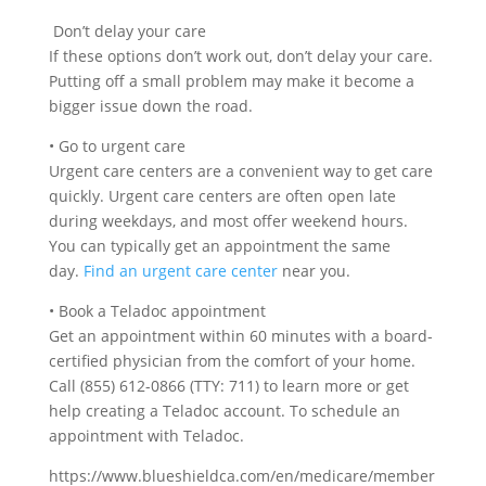
Don’t delay your care
If these options don’t work out, don’t delay your care.
Putting off a small problem may make it become a
bigger issue down the road.
•
Go to urgent care
Urgent care centers are a convenient way to get care
quickly. Urgent care centers are often open late
during weekdays, and most offer weekend hours.
You can typically get an appointment the same
day.
Find an urgent care center
near you.
•
Book a Teladoc appointment
Get an appointment within 60 minutes with a board-
certified physician from the comfort of your home.
Call
(855) 612-0866 (TTY: 711)
to learn more or get
help creating a Teladoc account. To schedule an
appointment with Teladoc.
https://www.blueshieldca.com/en/medicare/member