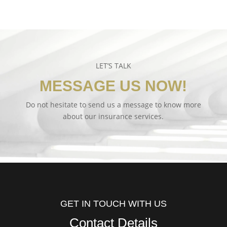
LET’S TALK
MESSAGE US NOW!
Do not hesitate to send us a message to know more
about our insurance services.
GET IN TOUCH WITH US
Contact Details