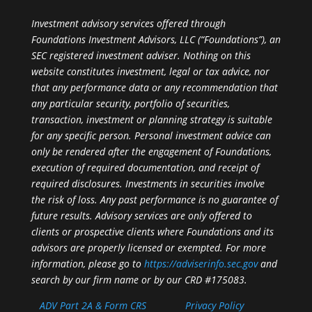
Investment advisory services offered through
Foundations Investment Advisors, LLC (“Foundations”), an
SEC registered investment adviser. Nothing on this
website constitutes investment, legal or tax advice, nor
that any performance data or any recommendation that
any particular security, portfolio of securities,
transaction, investment or planning strategy is suitable
for any specific person. Personal investment advice can
only be rendered after the engagement of Foundations,
execution of required documentation, and receipt of
required disclosures. Investments in securities involve
the risk of loss. Any past performance is no guarantee of
future results. Advisory services are only offered to
clients or prospective clients where Foundations and its
advisors are properly licensed or exempted. For more
information, please go to
https://adviserinfo.sec.gov
and
search by our firm name or by our CRD #175083.
ADV Part 2A & Form CRS
Privacy Policy