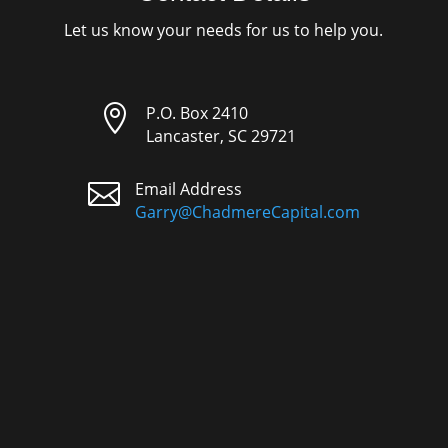
Let us know your needs for us to help you.

P.O. Box 2410
Lancaster, SC 29721

Email Address
Garry@ChadmereCapital.com