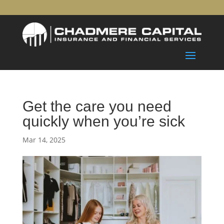
Get the care you need
quickly when you’re sick
Mar 14, 2025