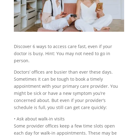
Discover 6 ways to access care fast, even if your
doctor is busy. Hint: You may not need to go in
person.
Doctors’ offices are busier than ever these days.
Sometimes it can be tough to book a timely
appointment with your primary care provider. You
might be sick or have a new symptom you’re
concerned about. But even if your provider’s
schedule is full, you still can get care quickly:
•
Ask about walk-in visits
Some provider offices keep a few time slots open
each day for walk-in appointments. These may be