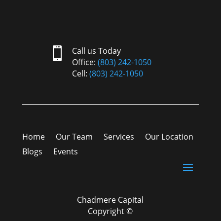

Call us Today
Office:
(803) 242-1050
Cell:
(803) 242-1050
Home
Our Team
Services
Our Location
Blogs
Events
Chadmere Capital
Copyright ©