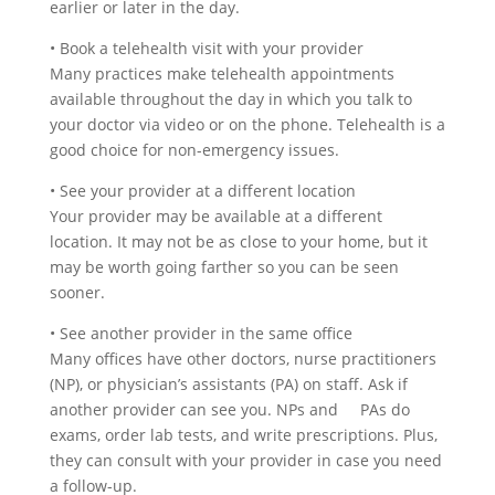
earlier or later in the day.
•
Book a telehealth visit with your provider
Many practices make telehealth appointments
available throughout the day in which you talk to
your doctor via video or on the phone. Telehealth is a
good choice for non-emergency issues.
•
See your provider at a different location
Your provider may be available at a different
location. It may not be as close to your home, but it
may be worth going farther so you can be seen
sooner.
•
See another provider in the same office
Many offices have other doctors, nurse practitioners
(NP), or physician’s assistants (PA) on staff. Ask if
another provider can see you. NPs and PAs do
exams, order lab tests, and write prescriptions. Plus,
they can consult with your provider in case you need
a follow-up.