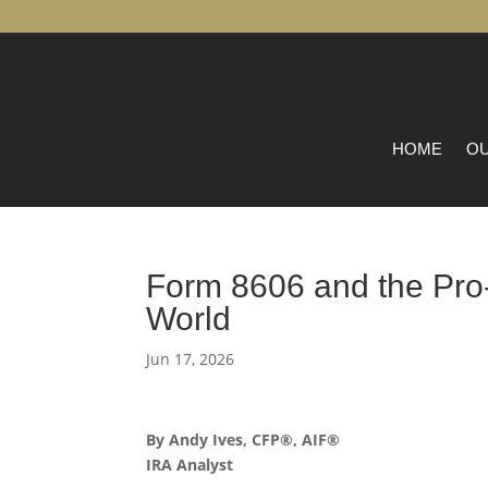
HOME
OU
Form 8606 and the Pro-
World
Jun 17, 2026
By Andy Ives, CFP®, AIF®
IRA Analyst