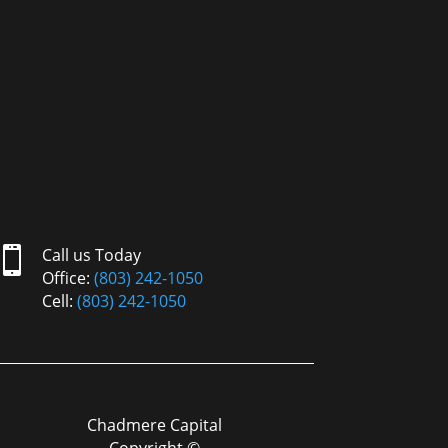

Call us Today
Office:
(803) 242-1050
Cell:
(803) 242-1050
Chadmere Capital