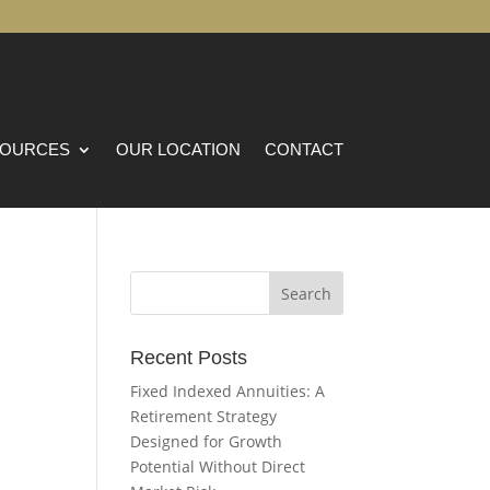
OURCES
OUR LOCATION
CONTACT
Recent Posts
Fixed Indexed Annuities: A
Retirement Strategy
Designed for Growth
Potential Without Direct