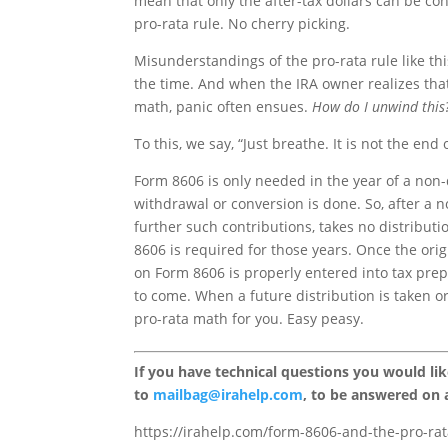
mean that only the after-tax dollars can be con
pro-rata rule. No cherry picking.
Misunderstandings of the pro-rata rule like th
the time. And when the IRA owner realizes that
math, panic often ensues.
How do I unwind this
To this, we say, “Just breathe. It is not the end 
Form 8606 is only needed in the year of a non
withdrawal or conversion is done. So, after a 
further such contributions, takes no distribut
8606 is required for those years. Once the origi
on Form 8606 is properly entered into tax prep
to come. When a future distribution is taken o
pro-rata math for you. Easy peasy.
If you have technical questions you would li
to
mailbag@irahelp.com
, to be answered on
https://irahelp.com/form-8606-and-the-pro-rat