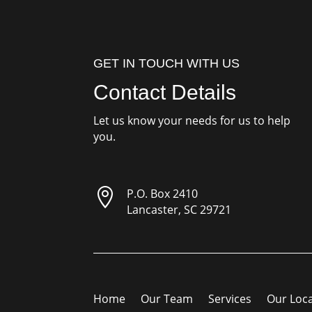
GET IN TOUCH WITH US
Contact Details
Let us know your needs for us to help
you.

P.O. Box 2410
Lancaster, SC 29721
Home
Our Team
Services
Our Loc