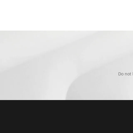
Do not 