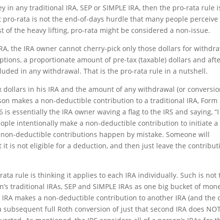
y in any traditional IRA, SEP or SIMPLE IRA, then the pro-rata rule i
t pro-rata is not the end-of-days hurdle that many people perceive i
st of the heavy lifting, pro-rata might be considered a non-issue.
RA, the IRA owner cannot cherry-pick only those dollars for withdr
ptions, a proportionate amount of pre-tax (taxable) dollars and afte
luded in any withdrawal. That is the pro-rata rule in a nutshell.
dollars in his IRA and the amount of any withdrawal (or conversio
son makes a non-deductible contribution to a traditional IRA, Form
6 is essentially the IRA owner waving a flag to the IRS and saying, “
people intentionally make a non-deductible contribution to initiate a
 non-deductible contributions happen by mistake. Someone will
at it is not eligible for a deduction, and then just leave the contribut
ta rule is thinking it applies to each IRA individually. Such is not 
on’s traditional IRAs, SEP and SIMPLE IRAs as one big bucket of mone
e IRA makes a non-deductible contribution to another IRA (and the 
), a subsequent full Roth conversion of just that second IRA does NO