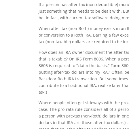
If a person has after-tax (non-deductible) mone
just something that needs to be dealt with. Bu
be. In fact, with current tax software doing mo
When after-tax (non-Roth) money exists in an I
or conversion to a Roth IRA. Barring a few exce
tax (non-taxable) dollars are required to be inc
How does an IRA owner document the after-tax 
that is taxable? On IRS Form 8606. When a per
8606 is required to “claim the basis.” Form 860
putting after-tax dollars into my IRA.” Often, 
Backdoor Roth IRA transaction. But sometimes
contribute to a traditional IRA, realize later th
as-is.
Where people often get sideways with the pro-ra
case. The pro-rata rule considers all of a pers
a person with pre-tax (non-Roth) dollars in on
dollars in that IRA are those after-tax dollars