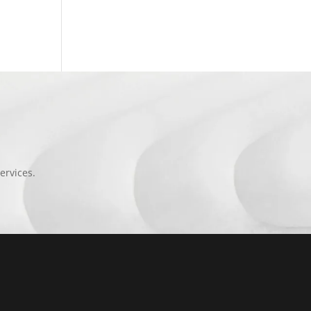
ervices.