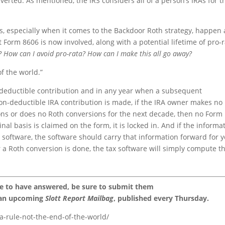
verted. As mentioned, the IRS considers all of a person’s IRAs for t
is, especially when it comes to the Backdoor Roth strategy, happen 
 Form 8606 is now involved, along with a potential lifetime of pro-
? How can I avoid pro-rata? How can I make this all go away?
of the world.”
-deductible contribution and in any year when a subsequent
non-deductible IRA contribution is made, if the IRA owner makes no
ions or does no Roth conversions for the next decade, then no Form
nal basis is claimed on the form, it is locked in. And if the informa
 software, the software should carry that information forward for 
r a Roth conversion is done, the tax software will simply compute t
ke to have answered, be sure to submit them
 an upcoming
Slott Report Mailbag
, published every Thursday.
a-rule-not-the-end-of-the-world/