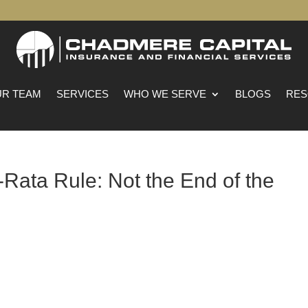
R TEAM
SERVICES
WHO WE SERVE
BLOGS
RES
Rata Rule: Not the End of the