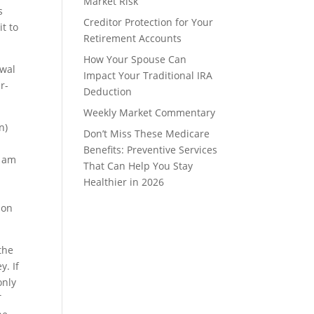
Market Risk
s
Creditor Protection for Your
t to
Retirement Accounts
How Your Spouse Can
awal
Impact Your Traditional IRA
r-
Deduction
Weekly Market Commentary
n)
Don’t Miss These Medicare
Benefits: Preventive Services
I am
That Can Help You Stay
Healthier in 2026
ion
the
y. If
only
T