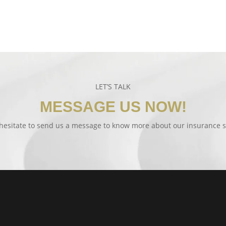
LET’S TALK
MESSAGE US NOW!
hesitate to send us a message to know more about our insurance s