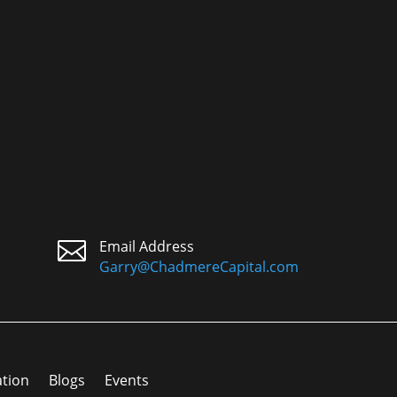

Email Address
Garry@ChadmereCapital.com
ation
Blogs
Events