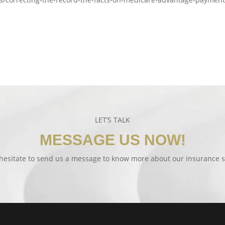
LET’S TALK
MESSAGE US NOW!
hesitate to send us a message to know more about our insurance s