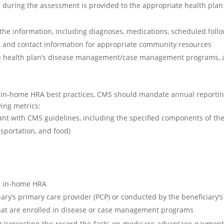
d during the assessment is provided to the appropriate health plan
 the information, including diagnoses, medications, scheduled follo
, and contact information for appropriate community resources
the health plan’s disease management/case management programs, 
r in-home HRA best practices, CMS should mandate annual reporti
wing metrics:
nt with CMS guidelines, including the specified components of th
nsportation, and food)
an in-home HRA
ary’s primary care provider (PCP) or conducted by the beneficiary’
that are enrolled in disease or case management programs
sts/correcting-the-record-the-facts-on-medicare-advantage-payment