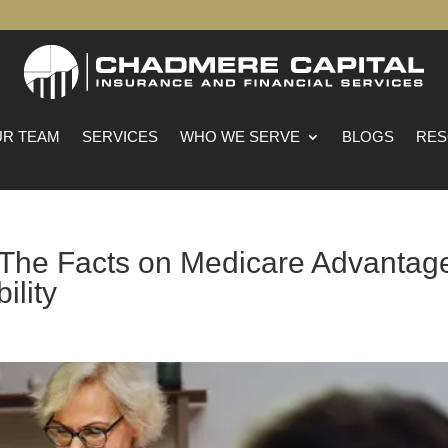
R TEAM
SERVICES
WHO WE SERVE
BLOGS
RES
: The Facts on Medicare Advantag
ility