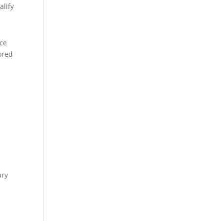
alify
ice
ored
ary