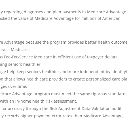
ory regarding diagnoses and plan payments in Medicare Advantage
ooked the value of Medicare Advantage for millions of American
re Advantage because the program provides better health outcome
ervice Medicare.
Fee-For-Service Medicare in efficient use of taxpayer dollars,
ing seniors healthier.
age help keep seniors healthier and more independent by identify
ion that allows health care providers to create personalized care pl
nges over time.
edicare Advantage program must meet the same rigorous standards
r with an in-home health risk assessment.
for accuracy through the Risk Adjustment Data Validation audit
tly records higher payment error rates than Medicare Advantage,