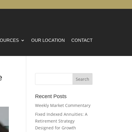
OURCES
OUR LOCATION
CONTACT
e
Recent Posts
Weekly Market Commentary
Fixed Indexed Annuities: A
Retirement Strategy
Designed for Growth