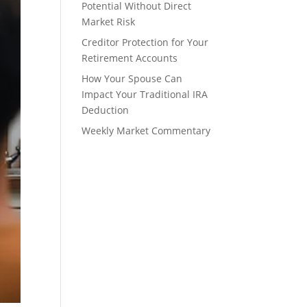
Potential Without Direct
Market Risk
Creditor Protection for Your
Retirement Accounts
How Your Spouse Can
Impact Your Traditional IRA
Deduction
Weekly Market Commentary