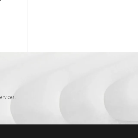
ervices.