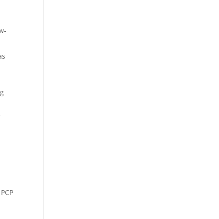
w-
as
ng
e
s PCP
-