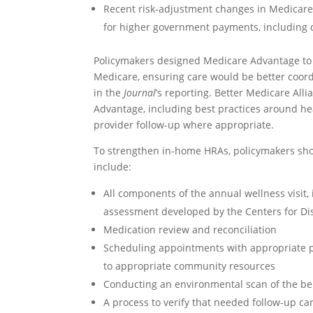
Recent risk-adjustment changes in Medicare
for higher government payments, including 
Policymakers designed Medicare Advantage to pr
Medicare, ensuring care would be better coor
in the
Journal
’s reporting. Better Medicare All
Advantage, including best practices around he
provider follow-up where appropriate.
To strengthen in-home HRAs, policymakers sho
include:
All components of the annual wellness visit,
assessment developed by the Centers for Di
Medication review and reconciliation
Scheduling appointments with appropriate pr
to appropriate community resources
Conducting an environmental scan of the ben
A process to verify that needed follow-up ca