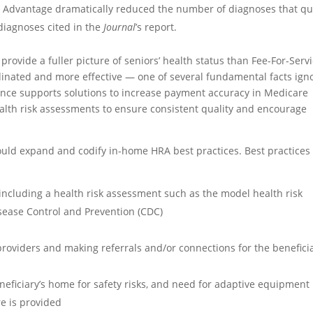
 Advantage dramatically reduced the number of diagnoses that qu
diagnoses cited in the
Journal
’s report.
ovide a fuller picture of seniors’ health status than Fee-For-Serv
dinated and more effective — one of several fundamental facts ign
iance supports solutions to increase payment accuracy in Medicare
alth risk assessments to ensure consistent quality and encourage
uld expand and codify in-home HRA best practices. Best practices
 including a health risk assessment such as the model health risk
sease Control and Prevention (CDC)
oviders and making referrals and/or connections for the benefici
eficiary’s home for safety risks, and need for adaptive equipment
re is provided