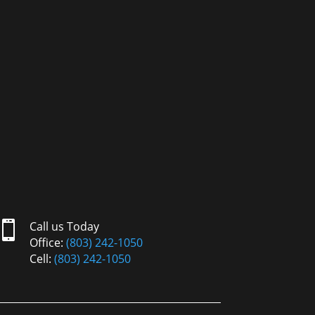

Call us Today
Office:
(803) 242-1050
Cell:
(803) 242-1050