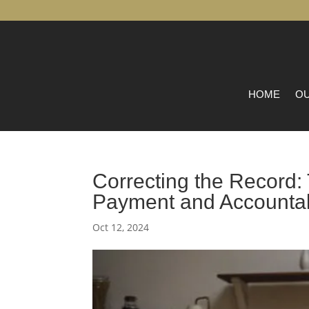
HOME
OU
Correcting the Record
Payment and Accountab
Oct 12, 2024