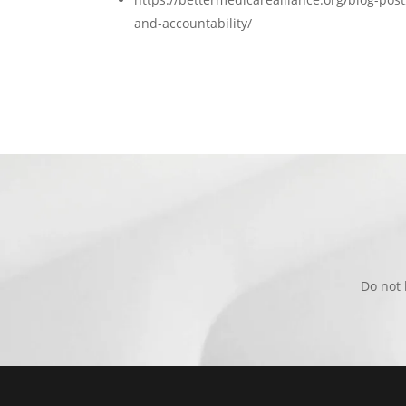
and-accountability/
Do not 