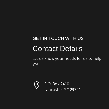
GET IN TOUCH WITH US
Contact Details
Let us know your needs for us to help
you.

P.O. Box 2410
Lancaster, SC 29721