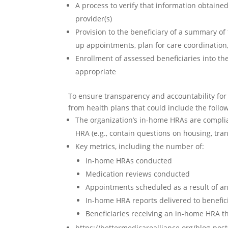
A process to verify that information obtaine
provider(s)
Provision to the beneficiary of a summary of
up appointments, plan for care coordination
Enrollment of assessed beneficiaries into 
appropriate
To ensure transparency and accountability fo
from health plans that could include the follo
The organization’s in-home HRAs are complia
HRA (e.g., contain questions on housing, tra
Key metrics, including the number of:
In-home HRAs conducted
Medication reviews conducted
Appointments scheduled as a result of 
In-home HRA reports delivered to benefici
Beneficiaries receiving an in-home HRA 
https://bettermedicarealliance.org/blog-po