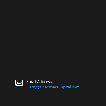

Email Address
Garry@ChadmereCapital.com