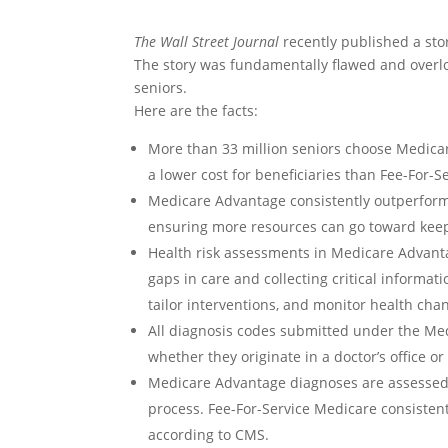
The Wall Street Journal
recently published a st
The story was fundamentally flawed and overl
seniors.
Here are the facts:
More than 33 million seniors choose Medica
a lower cost for beneficiaries than Fee-For-S
Medicare Advantage consistently outperforms 
ensuring more resources can go toward keep
Health risk assessments in Medicare Advant
gaps in care and collecting critical informat
tailor interventions, and monitor health cha
All diagnosis codes submitted under the M
whether they originate in a doctor’s office o
Medicare Advantage diagnoses are assessed 
process. Fee-For-Service Medicare consisten
according to CMS.