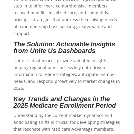
step in to offer more comprehensive, member-
focused benefits, localized care, and competitive
pricing—strategies that address the evolving needs
of a membership base seeking greater value and
support.
The Solution: Actionable Insights
from Unite Us Dashboards
Unite Us dashboards provide valuable insights,
helping regional plans access key data-driven
information to refine strategies, anticipate member
needs, and respond proactively to market changes in
2025.
Key Trends and Changes in the
2025 Medicare Enrollment Period
Understanding the current market dynamics and
anticipating shifts is crucial for developing strategies
that resonate with Medicare Advantage members.