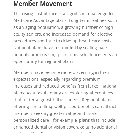
Member Movement
The rising cost of care is a significant challenge for
Medicare Advantage plans. Long-term realities such
as an aging population, a growing number of high-
acuity seniors, and increased demand for elective
procedures continue to drive up healthcare costs.
National plans have responded by scaling back
benefits or increasing premiums, which presents an
opportunity for regional plans.
Members have become more discerning in their
expectations, especially regarding premium
increases and reduced benefits from larger national
plans. As a result, many are exploring alternatives
that better align with their needs. Regional plans
offering compelling, well-priced benefits can attract
members seeking greater value and more
personalized care—for example, plans that include
enhanced dental or vision coverage at no additional