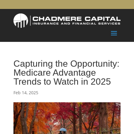
Capturing the Opportunity:
Medicare Advantage
Trends to Watch in 2025
Feb 14, 2025