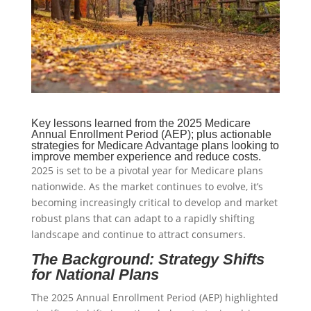
Key lessons learned from the 2025 Medicare
Annual Enrollment Period (AEP); plus actionable
strategies for Medicare Advantage plans looking to
improve member experience and reduce costs.
2025 is set to be a pivotal year for Medicare plans
nationwide. As the market continues to evolve, it’s
becoming increasingly critical to develop and market
robust plans that can adapt to a rapidly shifting
landscape and continue to attract consumers.
The Background: Strategy Shifts
for National Plans
The 2025 Annual Enrollment Period (AEP) highlighted