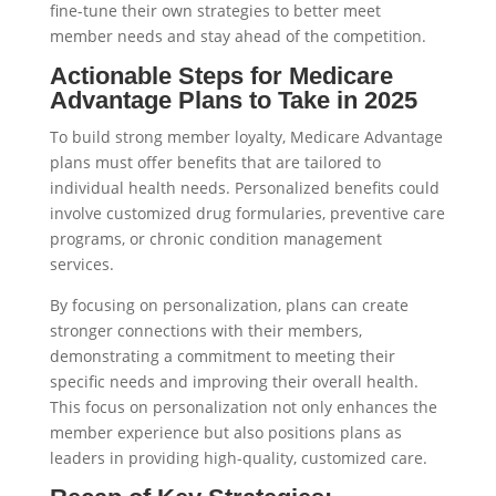
fine-tune their own strategies to better meet
member needs and stay ahead of the competition.
Actionable Steps for Medicare
Advantage Plans to Take in 2025
To build strong member loyalty, Medicare Advantage
plans must offer benefits that are tailored to
individual health needs. Personalized benefits could
involve customized drug formularies, preventive care
programs, or chronic condition management
services.
By focusing on personalization, plans can create
stronger connections with their members,
demonstrating a commitment to meeting their
specific needs and improving their overall health.
This focus on personalization not only enhances the
member experience but also positions plans as
leaders in providing high-quality, customized care.