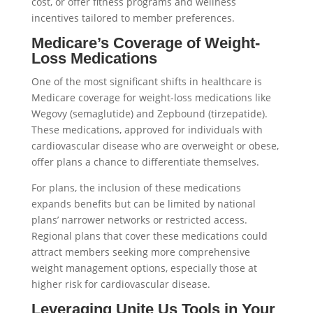
cost, or offer fitness programs and wellness
incentives tailored to member preferences.
Medicare’s Coverage of Weight-
Loss Medications
One of the most significant shifts in healthcare is
Medicare coverage for weight-loss medications like
Wegovy (semaglutide) and Zepbound (tirzepatide).
These medications, approved for individuals with
cardiovascular disease who are overweight or obese,
offer plans a chance to differentiate themselves.
For plans, the inclusion of these medications
expands benefits but can be limited by national
plans’ narrower networks or restricted access.
Regional plans that cover these medications could
attract members seeking more comprehensive
weight management options, especially those at
higher risk for cardiovascular disease.
Leveraging Unite Us Tools in Your