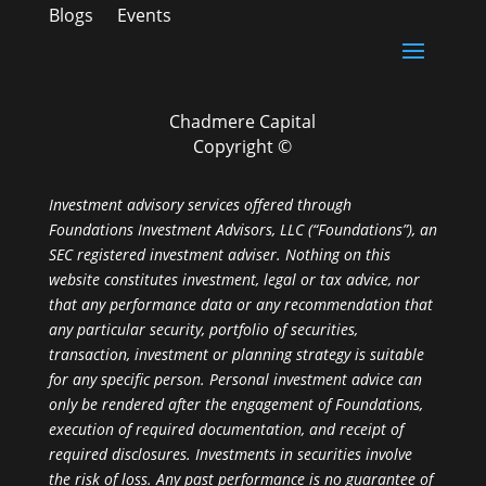
Blogs
Events
Chadmere Capital
Copyright ©
Investment advisory services offered through
Foundations Investment Advisors, LLC (“Foundations”), an
SEC registered investment adviser. Nothing on this
website constitutes investment, legal or tax advice, nor
that any performance data or any recommendation that
any particular security, portfolio of securities,
transaction, investment or planning strategy is suitable
for any specific person. Personal investment advice can
only be rendered after the engagement of Foundations,
execution of required documentation, and receipt of
required disclosures. Investments in securities involve
the risk of loss. Any past performance is no guarantee of