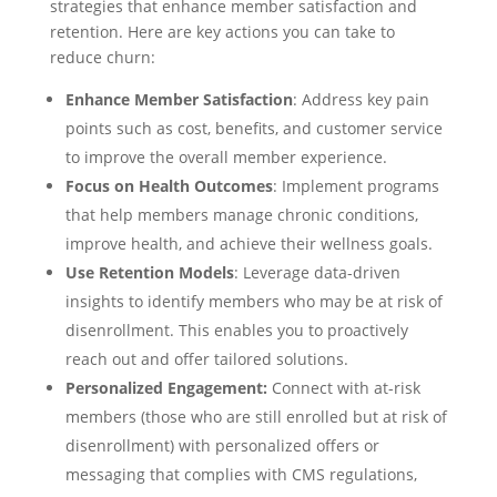
strategies that enhance member satisfaction and
retention. Here are key actions you can take to
reduce churn:
Enhance Member Satisfaction
: Address key pain
points such as cost, benefits, and customer service
to improve the overall member experience.
Focus on Health Outcomes
: Implement programs
that help members manage chronic conditions,
improve health, and achieve their wellness goals.
Use Retention Models
: Leverage data-driven
insights to identify members who may be at risk of
disenrollment. This enables you to proactively
reach out and offer tailored solutions.
Personalized Engagement:
Connect with at-risk
members (those who are still enrolled but at risk of
disenrollment) with personalized offers or
messaging that complies with CMS regulations,