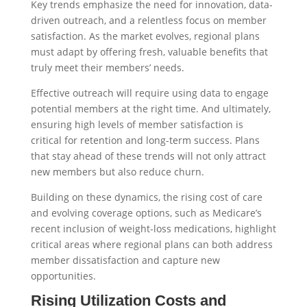
Key trends emphasize the need for innovation, data-
driven outreach, and a relentless focus on member
satisfaction. As the market evolves, regional plans
must adapt by offering fresh, valuable benefits that
truly meet their members’ needs.
Effective outreach will require using data to engage
potential members at the right time. And ultimately,
ensuring high levels of member satisfaction is
critical for retention and long-term success. Plans
that stay ahead of these trends will not only attract
new members but also reduce churn.
Building on these dynamics, the rising cost of care
and evolving coverage options, such as Medicare’s
recent inclusion of weight-loss medications, highlight
critical areas where regional plans can both address
member dissatisfaction and capture new
opportunities.
Rising Utilization Costs and