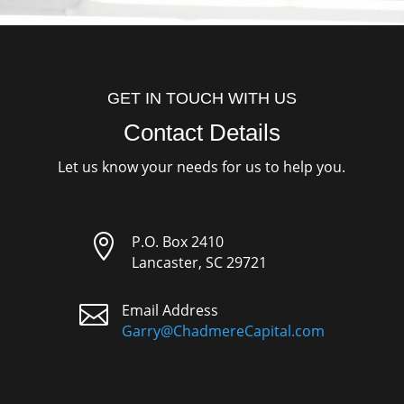
GET IN TOUCH WITH US
Contact Details
Let us know your needs for us to help you.

P.O. Box 2410
Lancaster, SC 29721

Email Address
Garry@ChadmereCapital.com