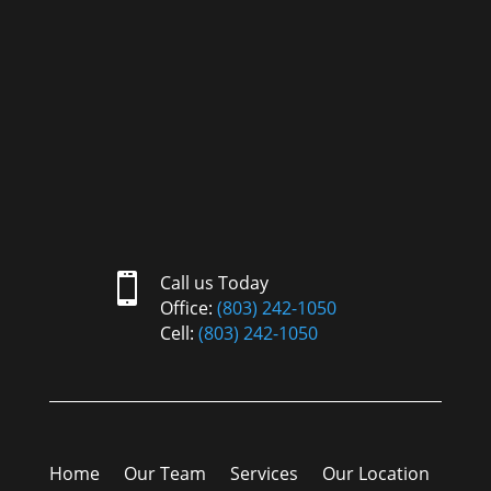

Call us Today
Office:
(803) 242-1050
Cell:
(803) 242-1050
Home
Our Team
Services
Our Location