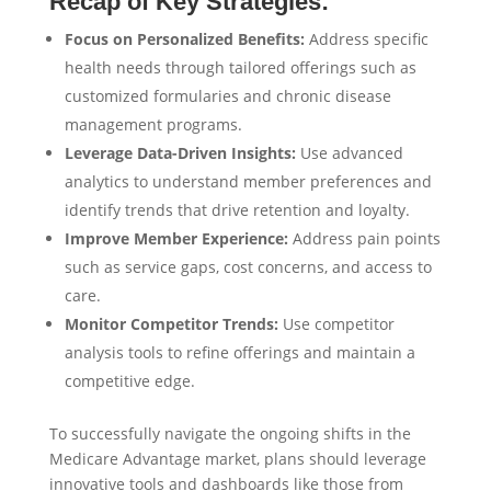
Recap of Key Strategies:
Focus on Personalized Benefits:
Address specific
health needs through tailored offerings such as
customized formularies and chronic disease
management programs.
Leverage Data-Driven Insights:
Use advanced
analytics to understand member preferences and
identify trends that drive retention and loyalty.
Improve Member Experience:
Address pain points
such as service gaps, cost concerns, and access to
care.
Monitor Competitor Trends:
Use competitor
analysis tools to refine offerings and maintain a
competitive edge.
To successfully navigate the ongoing shifts in the
Medicare Advantage market, plans should leverage
innovative tools and dashboards like those from