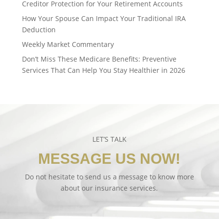
Creditor Protection for Your Retirement Accounts
How Your Spouse Can Impact Your Traditional IRA
Deduction
Weekly Market Commentary
Don’t Miss These Medicare Benefits: Preventive
Services That Can Help You Stay Healthier in 2026
LET’S TALK
MESSAGE US NOW!
Do not hesitate to send us a message to know more
about our insurance services.