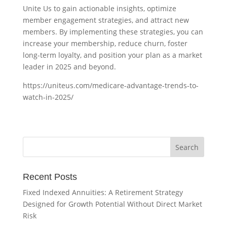
Unite Us to gain actionable insights, optimize
member engagement strategies, and attract new
members. By implementing these strategies, you can
increase your membership, reduce churn, foster
long-term loyalty, and position your plan as a market
leader in 2025 and beyond.
https://uniteus.com/medicare-advantage-trends-to-
watch-in-2025/
Recent Posts
Fixed Indexed Annuities: A Retirement Strategy
Designed for Growth Potential Without Direct Market
Risk