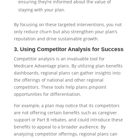
ensuring they’re informed about the value of
staying with your plan.
By focusing on these targeted interventions, you not
only reduce churn but also strengthen your plan’s
reputation and drive sustainable growth.
3. Using Competitor Analysis for Success
Competitor analysis is an invaluable tool for
Medicare Advantage plans. By utilizing plan benefits
dashboards, regional plans can gather insights into
the offerings of national and other regional
competitors. These tools help plans pinpoint
opportunities for differentiation.
For example, a plan may notice that its competitors
are not offering certain benefits such as caregiver
support or Part B rebates, and could introduce these
benefits to appeal to a broader audience. By
analyzing competitor offerings, regional plans can