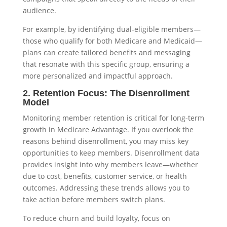
audience.
For example, by identifying dual-eligible members—
those who qualify for both Medicare and Medicaid—
plans can create tailored benefits and messaging
that resonate with this specific group, ensuring a
more personalized and impactful approach.
2. Retention Focus: The Disenrollment
Model
Monitoring member retention is critical for long-term
growth in Medicare Advantage. If you overlook the
reasons behind disenrollment, you may miss key
opportunities to keep members. Disenrollment data
provides insight into why members leave—whether
due to cost, benefits, customer service, or health
outcomes. Addressing these trends allows you to
take action before members switch plans.
To reduce churn and build loyalty, focus on