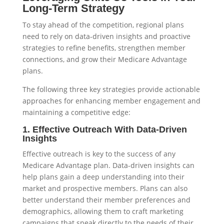
Long-Term Strategy
To stay ahead of the competition, regional plans
need to rely on data-driven insights and proactive
strategies to refine benefits, strengthen member
connections, and grow their Medicare Advantage
plans.
The following three key strategies provide actionable
approaches for enhancing member engagement and
maintaining a competitive edge:
1. Effective Outreach With Data-Driven
Insights
Effective outreach is key to the success of any
Medicare Advantage plan. Data-driven insights can
help plans gain a deep understanding into their
market and prospective members. Plans can also
better understand their member preferences and
demographics, allowing them to craft marketing
campaigns that speak directly to the needs of their