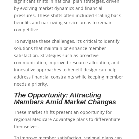
significant shifts in national plan strategies, driven
by evolving market dynamics and financial
pressures. These shifts often included scaling back
benefits and narrowing service areas to remain
competitive.
To navigate these challenges, it’s critical to identify
solutions that maintain or enhance member
satisfaction. Strategies such as proactive
communication, improved resource allocation, and
innovative approaches to benefit design can help
address financial constraints while keeping member
needs a priority.
The Opportunity: Attracting
Members Amid Market Changes
These market shifts present an opportunity for
regional Medicare Advantage plans to differentiate
themselves.
To improve member satisfaction, regional plans can