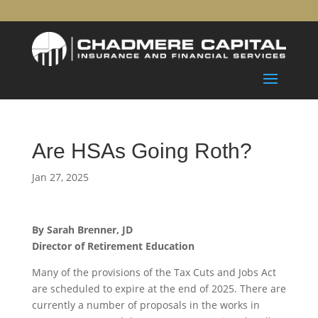
Are HSAs Going Roth?
Jan 27, 2025
By Sarah Brenner, JD
Director of Retirement Education
Many of the provisions of the Tax Cuts and Jobs Act
are scheduled to expire at the end of 2025. There are
currently a number of proposals in the works in