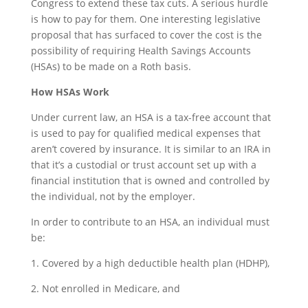
Congress to extend these tax cuts. A serious hurdle
is how to pay for them. One interesting legislative
proposal that has surfaced to cover the cost is the
possibility of requiring Health Savings Accounts
(HSAs) to be made on a Roth basis.
How HSAs Work
Under current law, an HSA is a tax-free account that
is used to pay for qualified medical expenses that
aren’t covered by insurance. It is similar to an IRA in
that it’s a custodial or trust account set up with a
financial institution that is owned and controlled by
the individual, not by the employer.
In order to contribute to an HSA, an individual must
be:
1. Covered by a high deductible health plan (HDHP),
2. Not enrolled in Medicare, and