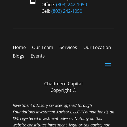
Office:
(803) 242-1050
Cell:
(803) 242-1050
Home
Our Team
Services
Our Location
Blogs
Events
Chadmere Capital
Copyright ©
Investment advisory services offered through
Foundations Investment Advisors, LLC (“Foundations”), an
SEC registered investment adviser. Nothing on this
website constitutes investment, legal or tax advice, nor