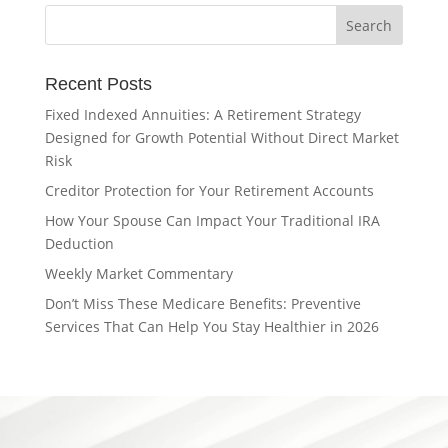
Recent Posts
Fixed Indexed Annuities: A Retirement Strategy
Designed for Growth Potential Without Direct Market
Risk
Creditor Protection for Your Retirement Accounts
How Your Spouse Can Impact Your Traditional IRA
Deduction
Weekly Market Commentary
Don’t Miss These Medicare Benefits: Preventive
Services That Can Help You Stay Healthier in 2026