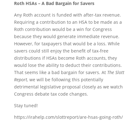
Roth HSAs – A Bad Bargain for Savers
Any Roth account is funded with after-tax revenue.
Requiring a contribution to an HSA to be made as a
Roth contribution would be a win for Congress
because they would generate immediate revenue.
However, for taxpayers that would be a loss. While
savers could still enjoy the benefit of tax-free
distributions if HSAs become Roth accounts, they
would lose the ability to deduct their contributions.
That seems like a bad bargain for savers. At
The Slott
Report,
we will be following this potentially
detrimental legislative proposal closely as we watch
Congress debate tax code changes.
Stay tuned!
https://irahelp.com/slottreport/are-hsas-going-roth/