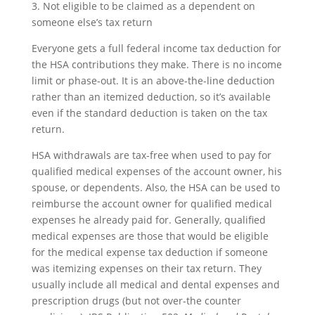
3. Not eligible to be claimed as a dependent on
someone else’s tax return
Everyone gets a full federal income tax deduction for
the HSA contributions they make. There is no income
limit or phase-out. It is an above-the-line deduction
rather than an itemized deduction, so it’s available
even if the standard deduction is taken on the tax
return.
HSA withdrawals are tax-free when used to pay for
qualified medical expenses of the account owner, his
spouse, or dependents. Also, the HSA can be used to
reimburse the account owner for qualified medical
expenses he already paid for. Generally, qualified
medical expenses are those that would be eligible
for the medical expense tax deduction if someone
was itemizing expenses on their tax return. They
usually include all medical and dental expenses and
prescription drugs (but not over-the counter