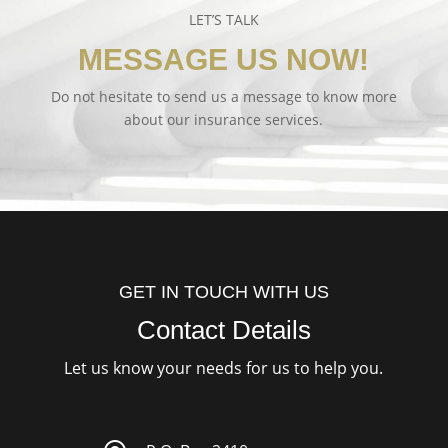
LET’S TALK
MESSAGE US NOW!
Do not hesitate to send us a message to know more
about our insurance services.
GET IN TOUCH WITH US
Contact Details
Let us know your needs for us to help you.