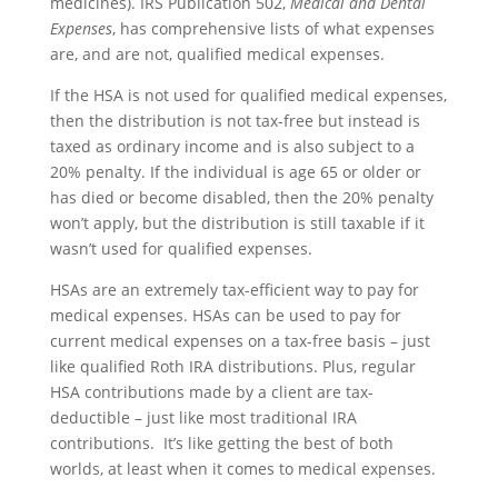
medicines). IRS Publication 502,
Medical and Dental
Expenses
, has comprehensive lists of what expenses
are, and are not, qualified medical expenses.
If the HSA is not used for qualified medical expenses,
then the distribution is not tax-free but instead is
taxed as ordinary income and is also subject to a
20% penalty. If the individual is age 65 or older or
has died or become disabled, then the 20% penalty
won’t apply, but the distribution is still taxable if it
wasn’t used for qualified expenses.
HSAs are an extremely tax-efficient way to pay for
medical expenses. HSAs can be used to pay for
current medical expenses on a tax-free basis – just
like qualified Roth IRA distributions. Plus, regular
HSA contributions made by a client are tax-
deductible – just like most traditional IRA
contributions. It’s like getting the best of both
worlds, at least when it comes to medical expenses.