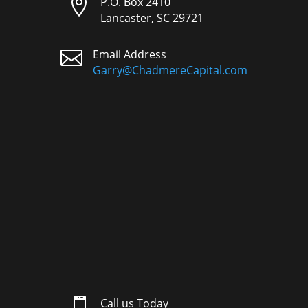

P.O. Box 2410
Lancaster, SC 29721

Email Address
Garry@ChadmereCapital.com

Call us Today