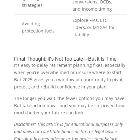
conversions, QCDs,
strategies
and income timing
Explore FIAs, LTC
Avoiding
riders, or MYGAs for
protection tools
stability
Final Thought: It’s Not Too Late—But It Is Time
It’s easy to delay retirement planning fixes, especially
when you’re overwhelmed or unsure where to start.
But 2025 gives you a window of opportunity to pivot,
protect, and rebuild confidence in your plan.
The longer you wait, the fewer options you may have.
But take action now—and you may be surprised how
much better your future can look.
Disclaimer: This article is for educational purposes only
and does not constitute financial, tax, or legal advice.
Consult a licensed advisor or tax professional before