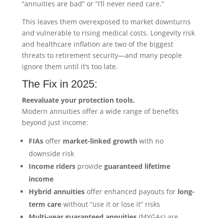
“annuities are bad” or “I’ll never need care.”
This leaves them overexposed to market downturns
and vulnerable to rising medical costs. Longevity risk
and healthcare inflation are two of the biggest
threats to retirement security—and many people
ignore them until it’s too late.
The Fix in 2025:
Reevaluate your protection tools.
Modern annuities offer a wide range of benefits
beyond just income:
FIAs
offer
market-linked growth
with no
downside risk
Income riders
provide
guaranteed lifetime
income
Hybrid annuities
offer enhanced payouts for
long-
term care
without “use it or lose it” risks
Multi-year guaranteed annuities
(MYGAs) are