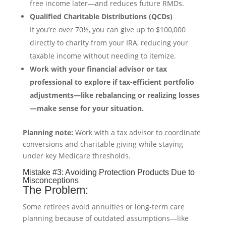
free income later—and reduces future RMDs.
Qualified Charitable Distributions (QCDs)
If you’re over 70½, you can give up to $100,000
directly to charity from your IRA, reducing your
taxable income without needing to itemize.
Work with your financial advisor or tax
professional to explore if tax-efficient portfolio
adjustments—like rebalancing or realizing losses
—make sense for your situation.
Planning note:
Work with a tax advisor to coordinate
conversions and charitable giving while staying
under key Medicare thresholds.
Mistake #3: Avoiding Protection Products Due to
Misconceptions
The Problem:
Some retirees avoid annuities or long-term care
planning because of outdated assumptions—like