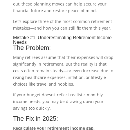
out, these planning moves can help secure your
financial future and restore peace of mind.
Let’s explore three of the most common retirement
mistakes—and how you can still fix them this year.
Mistake #1: Underestimating Retirement Income
Needs
The Problem:
Many retirees assume that their expenses will drop
significantly in retirement. But the reality is that
costs often remain steady—or even increase due to
rising healthcare expenses, inflation, or lifestyle
choices like travel and hobbies.
If your budget doesn’t reflect realistic monthly
income needs, you may be drawing down your
savings too quickly.
The Fix in 2025:
Recalculate your retirement income gap.