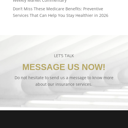
Weekly Market Commentary
Don’t Miss These Medicare Benefits: Preventive
Services That Can Help You Stay Healthier in 2026
LET’S TALK
MESSAGE US NOW!
Do not hesitate to send us a message to know more
about our insurance services.