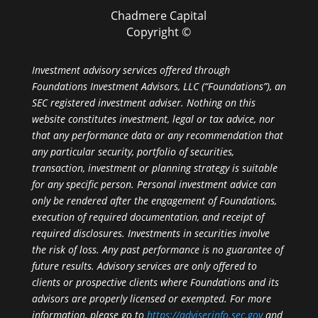
Chadmere Capital
Copyright ©
Investment advisory services offered through
Foundations Investment Advisors, LLC (“Foundations”), an
SEC registered investment adviser. Nothing on this
website constitutes investment, legal or tax advice, nor
that any performance data or any recommendation that
any particular security, portfolio of securities,
transaction, investment or planning strategy is suitable
for any specific person. Personal investment advice can
only be rendered after the engagement of Foundations,
execution of required documentation, and receipt of
required disclosures. Investments in securities involve
the risk of loss. Any past performance is no guarantee of
future results. Advisory services are only offered to
clients or prospective clients where Foundations and its
advisors are properly licensed or exempted. For more
information, please go to
https://adviserinfo.sec.gov
and