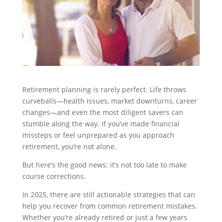
Retirement planning is rarely perfect. Life throws
curveballs—health issues, market downturns, career
changes—and even the most diligent savers can
stumble along the way. If you’ve made financial
missteps or feel unprepared as you approach
retirement, you’re not alone.
But here’s the good news: it’s not too late to make
course corrections.
In 2025, there are still actionable strategies that can
help you recover from common retirement mistakes.
Whether you’re already retired or just a few years