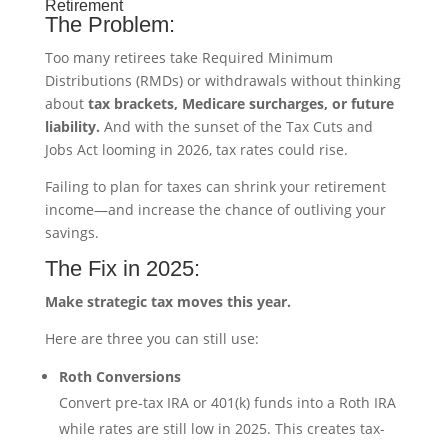
Retirement
The Problem:
Too many retirees take Required Minimum
Distributions (RMDs) or withdrawals without thinking
about
tax brackets, Medicare surcharges, or future
liability.
And with the sunset of the Tax Cuts and
Jobs Act looming in 2026, tax rates could rise.
Failing to plan for taxes can shrink your retirement
income—and increase the chance of outliving your
savings.
The Fix in 2025:
Make strategic tax moves this year.
Here are three you can still use:
Roth Conversions
Convert pre-tax IRA or 401(k) funds into a Roth IRA
while rates are still low in 2025. This creates tax-