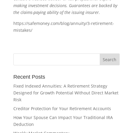
making investment decisions. Guarantees are backed by
the claims-paying ability of the issuing insurer.
https://safemoney.com/blog/annuity/3-retirement-
mistakes/
Recent Posts
Fixed Indexed Annuities: A Retirement Strategy
Designed for Growth Potential Without Direct Market
Risk
Creditor Protection for Your Retirement Accounts
How Your Spouse Can Impact Your Traditional IRA
Deduction