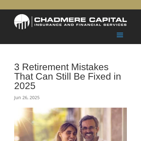
3 Retirement Mistakes
That Can Still Be Fixed in
2025
Jun 26, 2025