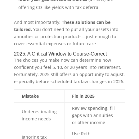
offering CD-like yields with tax deferral
And most importantly:
These solutions can be
tailored.
You don’t need to put all your assets into
annuities or protection products—just enough to
cover essential expenses or future care.
2025: A Critical Window to Course-Correct
The choices you make now can determine how
confident you feel 5, 10, or 20 years into retirement.
Fortunately, 2025 still offers an opportunity to adjust,
especially before scheduled tax law changes in 2026.
Mistake
Fix in 2025
Review spending; fill
Underestimating
gaps with annuities
income needs
or other income
Use Roth
Ignoring tax