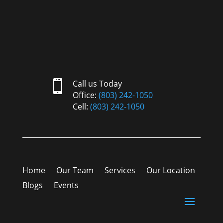

Call us Today
Office:
(803) 242-1050
Cell:
(803) 242-1050
Home
Our Team
Services
Our Location
Blogs
Events