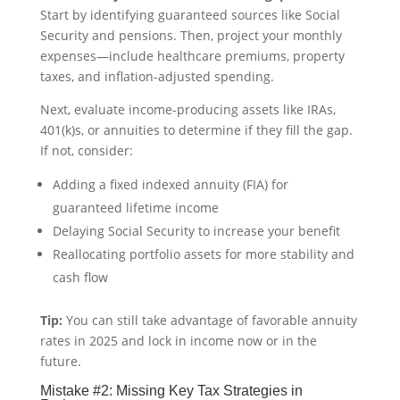
Start by identifying guaranteed sources like Social
Security and pensions. Then, project your monthly
expenses—include healthcare premiums, property
taxes, and inflation-adjusted spending.
Next, evaluate income-producing assets like IRAs,
401(k)s, or annuities to determine if they fill the gap.
If not, consider:
Adding a fixed indexed annuity (FIA) for
guaranteed lifetime income
Delaying Social Security to increase your benefit
Reallocating portfolio assets for more stability and
cash flow
Tip:
You can still take advantage of favorable annuity
rates in 2025 and lock in income now or in the
future.
Mistake #2: Missing Key Tax Strategies in