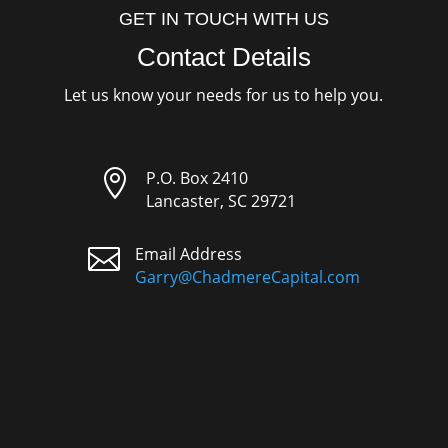
GET IN TOUCH WITH US
Contact Details
Let us know your needs for us to help you.

P.O. Box 2410
Lancaster, SC 29721

Email Address
Garry@ChadmereCapital.com