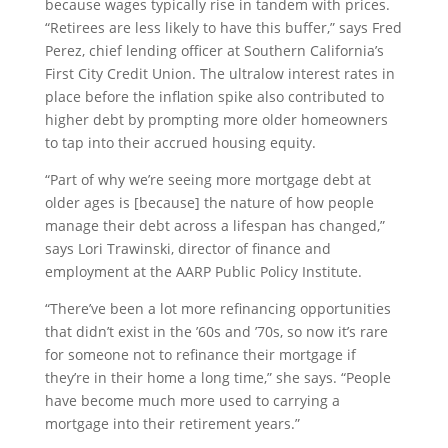
because wages typically rise in tandem with prices.
“Retirees are less likely to have this buffer,” says Fred
Perez, chief lending officer at Southern California’s
First City Credit Union. The ultralow interest rates in
place before the inflation spike also contributed to
higher debt by prompting more older homeowners
to tap into their accrued housing equity.
“Part of why we’re seeing more mortgage debt at
older ages is [because] the nature of how people
manage their debt across a lifespan has changed,”
says Lori Trawinski, director of finance and
employment at the AARP Public Policy Institute.
“There’ve been a lot more refinancing opportunities
that didn’t exist in the ’60s and ’70s, so now it’s rare
for someone not to refinance their mortgage if
they’re in their home a long time,” she says. “People
have become much more used to carrying a
mortgage into their retirement years.”