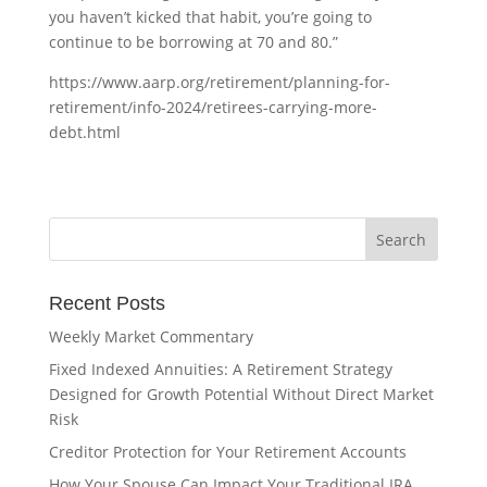
you haven’t kicked that habit, you’re going to
continue to be borrowing at 70 and 80.”
https://www.aarp.org/retirement/planning-for-
retirement/info-2024/retirees-carrying-more-
debt.html
Recent Posts
Weekly Market Commentary
Fixed Indexed Annuities: A Retirement Strategy
Designed for Growth Potential Without Direct Market
Risk
Creditor Protection for Your Retirement Accounts
How Your Spouse Can Impact Your Traditional IRA