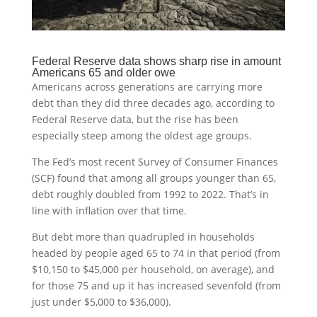
Federal Reserve data shows sharp rise in amount
Americans 65 and older owe
Americans across generations are carrying more
debt than they did three decades ago, according to
Federal Reserve data, but the rise has been
especially steep among the oldest age groups.
The Fed’s most recent Survey of Consumer Finances
(SCF) found that among all groups younger than 65,
debt roughly doubled from 1992 to 2022. That’s in
line with inflation over that time.
But debt more than quadrupled in households
headed by people aged 65 to 74 in that period (from
$10,150 to $45,000 per household, on average), and
for those 75 and up it has increased sevenfold (from
just under $5,000 to $36,000).