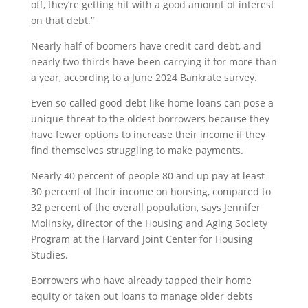
off, they’re getting hit with a good amount of interest
on that debt.”
Nearly half of boomers have credit card debt, and
nearly two-thirds have been carrying it for more than
a year, according to a June 2024 Bankrate survey.
Even so-called good debt like home loans can pose a
unique threat to the oldest borrowers because they
have fewer options to increase their income if they
find themselves struggling to make payments.
Nearly 40 percent of people 80 and up pay at least
30 percent of their income on housing, compared to
32 percent of the overall population, says Jennifer
Molinsky, director of the Housing and Aging Society
Program at the Harvard Joint Center for Housing
Studies.
Borrowers who have already tapped their home
equity or taken out loans to manage older debts