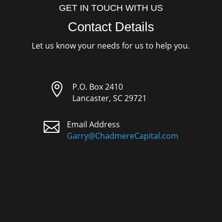
GET IN TOUCH WITH US
Contact Details
Let us know your needs for us to help you.

P.O. Box 2410
Lancaster, SC 29721

Email Address
Garry@ChadmereCapital.com