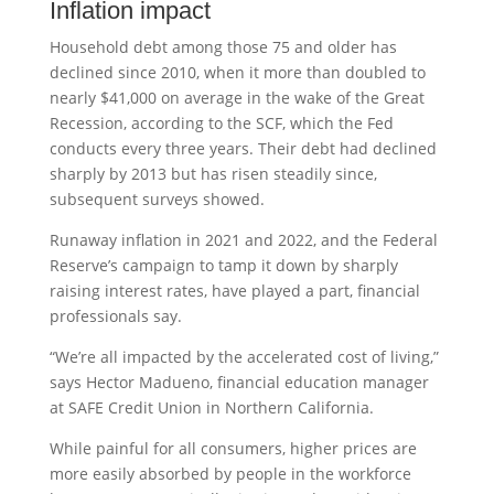
Inflation impact
Household debt among those 75 and older has
declined since 2010, when it more than doubled to
nearly $41,000 on average in the wake of the Great
Recession, according to the SCF, which the Fed
conducts every three years. Their debt had declined
sharply by 2013 but has risen steadily since,
subsequent surveys showed.
Runaway inflation in 2021 and 2022, and the Federal
Reserve’s campaign to tamp it down by sharply
raising interest rates, have played a part, financial
professionals say.
“We’re all impacted by the accelerated cost of living,”
says Hector Madueno, financial education manager
at SAFE Credit Union in Northern California.
While painful for all consumers, higher prices are
more easily absorbed by people in the workforce