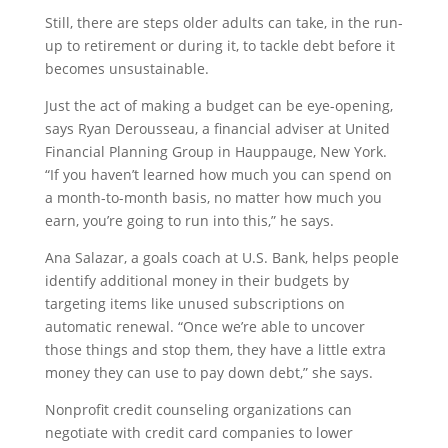
Still, there are steps older adults can take, in the run-
up to retirement or during it, to tackle debt before it
becomes unsustainable.
Just the act of making a budget can be eye-opening,
says Ryan Derousseau, a financial adviser at United
Financial Planning Group in Hauppauge, New York.
“If you haven’t learned how much you can spend on
a month-to-month basis, no matter how much you
earn, you’re going to run into this,” he says.
Ana Salazar, a goals coach at U.S. Bank, helps people
identify additional money in their budgets by
targeting items like unused subscriptions on
automatic renewal. “Once we’re able to uncover
those things and stop them, they have a little extra
money they can use to pay down debt,” she says.
Nonprofit credit counseling organizations can
negotiate with credit card companies to lower