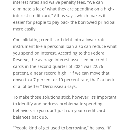
interest rates and waive penalty fees. “We can
eliminate a lot of what they are spending on a high-
interest credit card,” Athas says, which makes it
easier for people to pay back the borrowed principal
more easily.
Consolidating credit card debt into a lower-rate
instrument like a personal loan also can reduce what
you spend on interest. According to the Federal
Reserve, the average interest assessed on credit
cards in the second quarter of 2024 was 22.76
percent, a near record high. “If we can move that
down to a 7 percent or 10 percent rate, that’s a heck
of a lot better,” Derousseau says.
To make those solutions stick, however, it’s important
to identify and address problematic spending
behaviors so you don’t just run your credit card
balances back up.
“People kind of get used to borrowing,” he says. “If