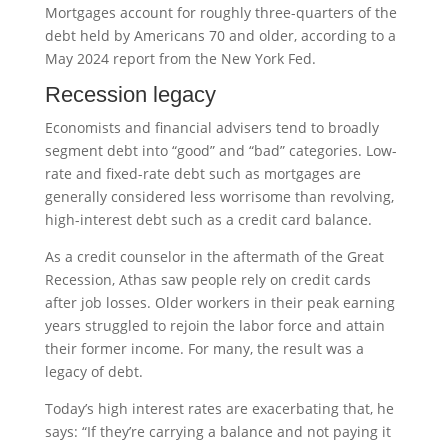
Mortgages account for roughly three-quarters of the
debt held by Americans 70 and older, according to a
May 2024 report from the New York Fed.
Recession legacy
Economists and financial advisers tend to broadly
segment debt into “good” and “bad” categories. Low-
rate and fixed-rate debt such as mortgages are
generally considered less worrisome than revolving,
high-interest debt such as a credit card balance.
As a credit counselor in the aftermath of the Great
Recession, Athas saw people rely on credit cards
after job losses. Older workers in their peak earning
years struggled to rejoin the labor force and attain
their former income. For many, the result was a
legacy of debt.
Today’s high interest rates are exacerbating that, he
says: “If they’re carrying a balance and not paying it