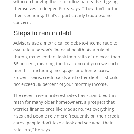
without changing their spending habits risk digging
themselves in deeper, Perez says. “They don’t curtail
their spending. That’s a particularly troublesome
concern.”
Steps to rein in debt
Advisers use a metric called debt-to-income ratio to
evaluate a person’s financial health. As a rule of
thumb, many lenders look for a ratio of no more than
36 percent, meaning the total amount you owe each
month — including mortgages and home loans,
student loans, credit cards and other debt — should
not exceed 36 percent of your monthly income.
The recent rise in interest rates has scrambled this
math for many older homeowners, a prospect that
worries finance pros like Madueno. “As everything
rises and people rely more frequently on their credit
cards, people don’t take a look and see what their
rates are,” he says.