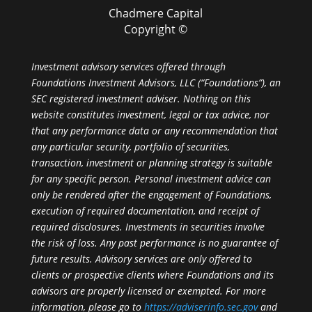
Chadmere Capital
Copyright ©
Investment advisory services offered through
Foundations Investment Advisors, LLC (“Foundations”), an
SEC registered investment adviser. Nothing on this
website constitutes investment, legal or tax advice, nor
that any performance data or any recommendation that
any particular security, portfolio of securities,
transaction, investment or planning strategy is suitable
for any specific person. Personal investment advice can
only be rendered after the engagement of Foundations,
execution of required documentation, and receipt of
required disclosures. Investments in securities involve
the risk of loss. Any past performance is no guarantee of
future results. Advisory services are only offered to
clients or prospective clients where Foundations and its
advisors are properly licensed or exempted. For more
information, please go to
https://adviserinfo.sec.gov
and