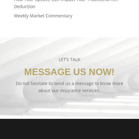
Deduction
Weekly Market Commentary
LET’S TALK
MESSAGE US NOW!
Do not hesitate to send us a message to know more
about our insurance services.