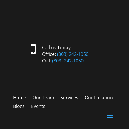

Call us Today
Office:
(803) 242-1050
Cell:
(803) 242-1050
Home
Our Team
Services
Our Location
Blogs
Events