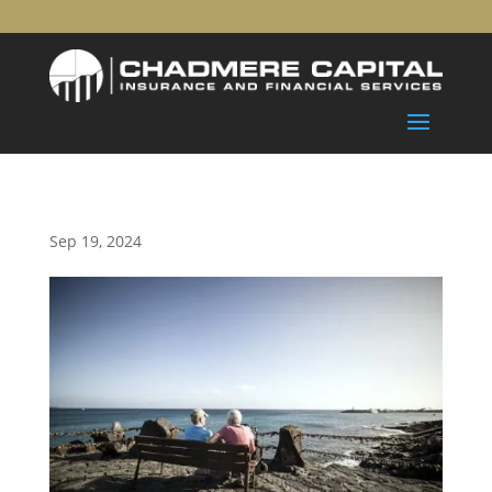
Sep 19, 2024