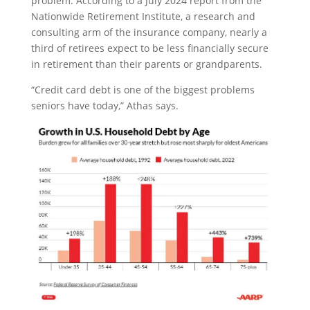
problem. According to a July 2024 report from the
Nationwide Retirement Institute, a research and
consulting arm of the insurance company, nearly a
third of retirees expect to be less financially secure
in retirement than their parents or grandparents.
“Credit card debt is one of the biggest problems
seniors have today,” Athas says.