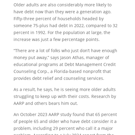
Older adults are also considerably more likely to
have debt now than they were a generation ago.
Fifty-three percent of households headed by
someone 75-plus had debt in 2022, compared to 32
percent in 1992. For the population at large, the
increase was just a few percentage points.
“There are a lot of folks who just don’t have enough
money put away,” says Jason Athas, manager of
educational programs at Debt Management Credit
Counseling Corp., a Florida-based nonprofit that
provides debt relief and counseling services.
As a result, he says, he is seeing more older adults
struggling to keep up with their costs. Research by
AARP and others bears him out.
An October 2023 AARP study found that 65 percent
of people 65 and older who have debt consider it a
problem, including 29 percent who call it a major